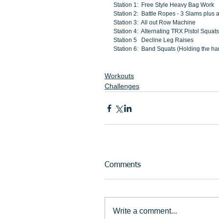
Station 1:  Free Style Heavy Bag Work
Station 2:  Battle Ropes - 3 Slams plus 
Station 3:  All out Row Machine
Station 4:  Alternating TRX Pistol Squats
Station 5   Decline Leg Raises
Station 6:  Band Squats (Holding the ha
Workouts
Challenges
Comments
Write a comment...