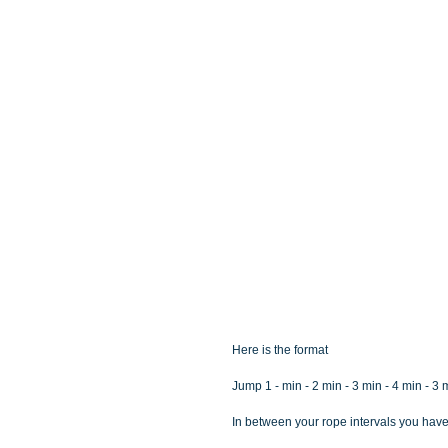
Here is the format
Jump 1 - min - 2 min - 3 min - 4 min - 3 
In between your rope intervals you have