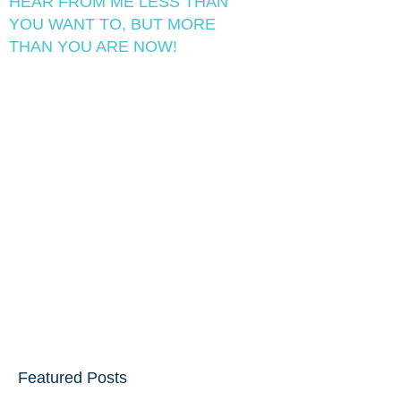
HEAR FROM ME LESS THAN
YOU WANT TO, BUT MORE
THAN YOU ARE NOW!
Featured Posts