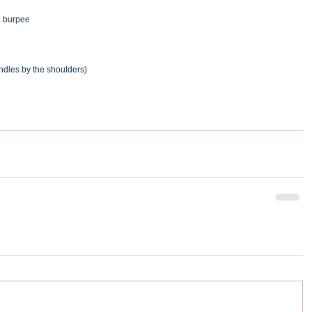
a burpee
ndles by the shoulders)