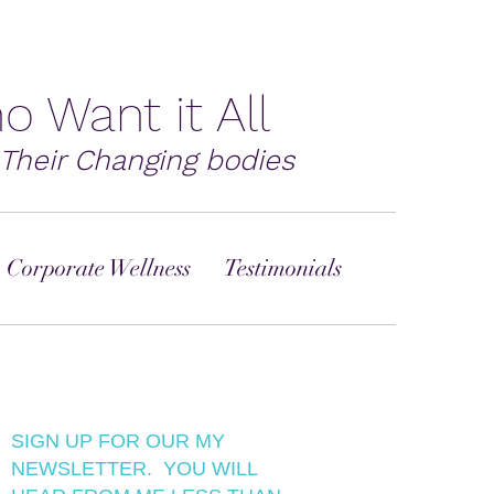
o Want it All
Their Changing bodies
 Corporate Wellness
Testimonials
SIGN UP FOR OUR MY
NEWSLETTER. YOU WILL