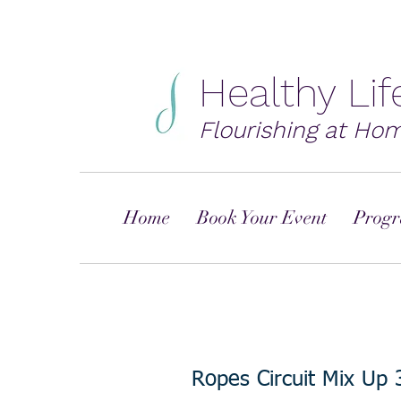
Healthy Li
Flourishing at Ho
Home
Book Your Event
Progr
Ropes Circuit Mix Up 