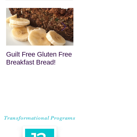
Guilt Free Gluten Free
Quick Superfood
Breakfast Bread!
Haystacks
Transformational Programs