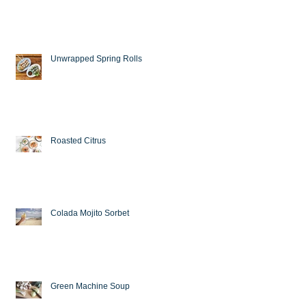
Unwrapped Spring Rolls
Roasted Citrus
Colada Mojito Sorbet
Green Machine Soup