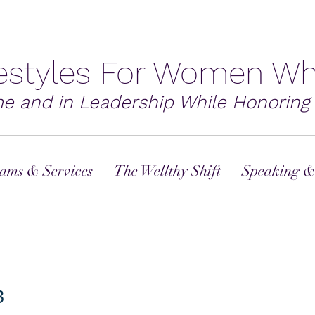
festyles For Women Wh
me and in Leadership While Honoring 
ams & Services
The Wellthy Shift
Speaking &
3