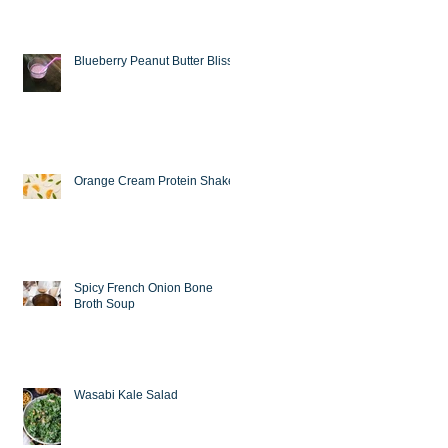
Blueberry Peanut Butter Bliss
Orange Cream Protein Shake
Spicy French Onion Bone
Broth Soup
Wasabi Kale Salad