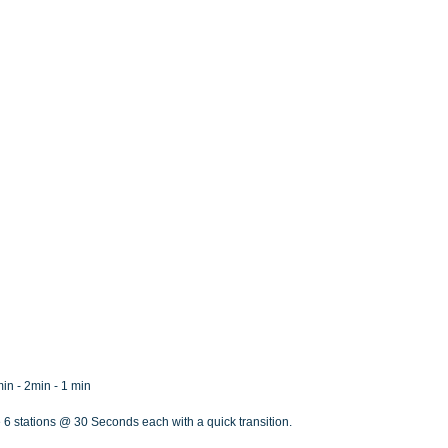
min - 2min - 1 min
 6 stations @ 30 Seconds each with a quick transition.  