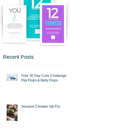
Recent Posts
Free 30 Day Core Challenge :
Flip Flops & Belly Flops
Sesame Chicken Stir Fry