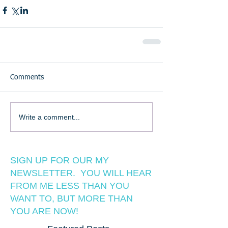
Comments
Write a comment...
SIGN UP FOR OUR MY
NEWSLETTER. YOU WILL HEAR
FROM ME LESS THAN YOU
WANT TO, BUT MORE THAN
YOU ARE NOW!