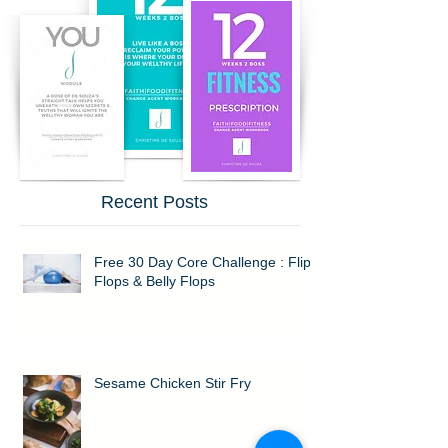
Recent Posts
Free 30 Day Core Challenge : Flip
Flops & Belly Flops
Sesame Chicken Stir Fry