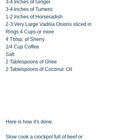
3-4 Inches of Ginger
3-4 Inches of Tumeric
1-2 Inches of Horseradish
2-3 Very Large Vadilia Onions sliced in 
Rings 4 Cups or more
4 Tblsp. of Sherry
1/4 Cup Coffee
Salt
2 Tablespoons of Ghee
2 Tablespoons of Coconut  Oil
Here is how it's done.
Slow cook a crockpot full of beef or 