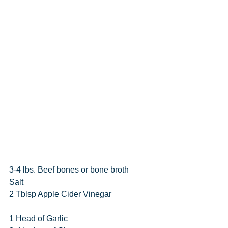
3-4 lbs. Beef bones or bone broth
Salt
2 Tblsp Apple Cider Vinegar
1 Head of Garlic