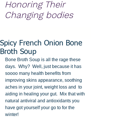
Honoring Their
Changing bodies
Spicy French Onion Bone
Broth Soup
Bone Broth Soup is all the rage these 
days.  Why?  Well, just because it has 
soooo many health benefits from 
improving skins appearance, soothing 
aches in your joint, weight loss and  to 
aiding in healing your gut.  Mix that with 
natural antiviral and antioxidants you 
have got yourself your go to for the 
winter!