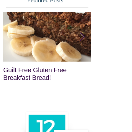
Featured Posts
Guilt Free Gluten Free
Quick Superf
Breakfast Bread!