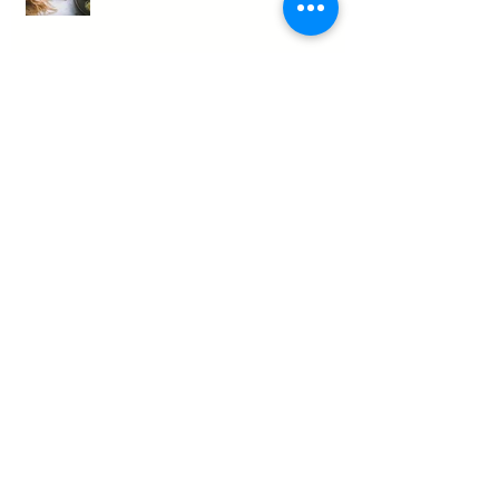
Blueberry Peanut Butter Bliss
Orange Cream Protein Shake
Spicy French Onion Bone Broth
Soup