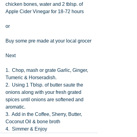
chicken bones, water and 2 tblsp. of 
Apple Cider Vinegar for 18-72 hours
or
Buy some pre made at your local grocer
Next
1.  Chop, mash or grate Garlic, Ginger, 
Tumeric & Horseradish.
2.  Using 1 Tblsp. of butter saute the 
onions along with your fresh grated 
spices until onions are softened and 
aromatic.
3.  Add in the Coffee, Sherry, Butter, 
Coconut Oil & bone broth
4.  Simmer & Enjoy