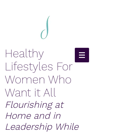
Healthy
Lifestyles For
Women Who
Want it All
Flourishing at
Home and in
Leadership While