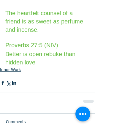
The heartfelt counsel of a 
friend is as sweet as perfume 
and incense.
Proverbs 27:5 (NIV)
Better is open rebuke than 
hidden love
Inner Work
Comments