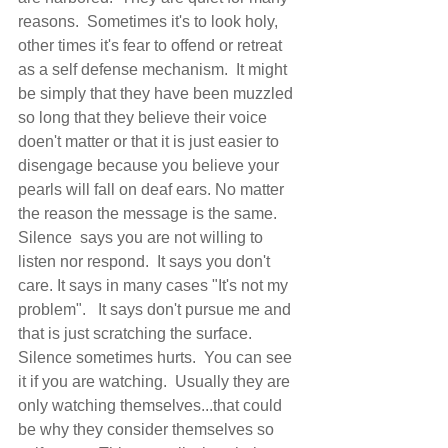
reasons.  Sometimes it's to look holy, 
other times it's fear to offend or retreat 
as a self defense mechanism.  It might 
be simply that they have been muzzled 
so long that they believe their voice 
doen't matter or that it is just easier to 
disengage because you believe your 
pearls will fall on deaf ears. No matter 
the reason the message is the same.  
Silence  says you are not willing to 
listen nor respond.  It says you don't 
care. It says in many cases "It's not my 
problem".   It says don't pursue me and 
that is just scratching the surface.  
Silence sometimes hurts.  You can see 
it if you are watching.  Usually they are 
only watching themselves...that could 
be why they consider themselves so 