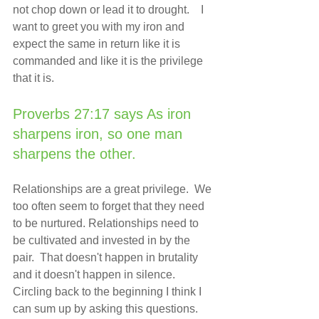
not chop down or lead it to drought.    I 
want to greet you with my iron and 
expect the same in return like it is 
commanded and like it is the privilege 
that it is.  
Proverbs 27:17 says As iron 
sharpens iron, so one man 
sharpens the other.
Relationships are a great privilege.  We 
too often seem to forget that they need 
to be nurtured. Relationships need to 
be cultivated and invested in by the 
pair.  That doesn't happen in brutality 
and it doesn't happen in silence. 
Circling back to the beginning I think I 
can sum up by asking this questions.  