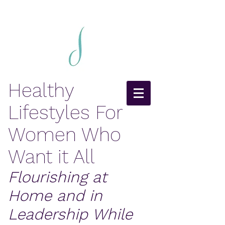
Healthy
Lifestyles For
Women Who
Want it All
Flourishing at
Home and in
Leadership While