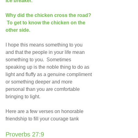
ice breaker. 
Why did the chicken cross the road? 
 To get to know the chicken on the 
other side.
I hope this means something to you 
and that the people in your life mean 
something to you.  Sometimes 
speaking up is the noble thing to do as 
light and fluffy as a genuine compliment 
or something deeper and more 
personal than you are comfortable 
bringing to light. 
Here are a few verses on honorable 
friendship to fill your courage tank
Proverbs 27:9