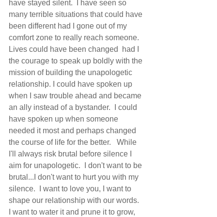
have stayed silent.  I have seen so 
many terrible situations that could have 
been different had I gone out of my 
comfort zone to really reach someone.  
Lives could have been changed  had I 
the courage to speak up boldly with the 
mission of building the unapologetic 
relationship. I could have spoken up 
when I saw trouble ahead and became 
an ally instead of a bystander.  I could 
have spoken up when someone 
needed it most and perhaps changed 
the course of life for the better.   While 
I'll always risk brutal before silence I 
aim for unapologetic.  I don't want to be 
brutal...I don't want to hurt you with my 
silence.  I want to love you, I want to 
shape our relationship with our words.  
I want to water it and prune it to grow, 