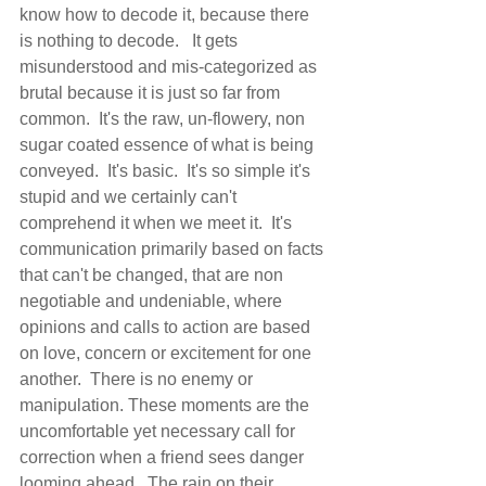
know how to decode it, because there 
is nothing to decode.   It gets 
misunderstood and mis-categorized as 
brutal because it is just so far from 
common.  It's the raw, un-flowery, non 
sugar coated essence of what is being 
conveyed.  It's basic.  It's so simple it's 
stupid and we certainly can't 
comprehend it when we meet it.  It's 
communication primarily based on facts 
that can't be changed, that are non 
negotiable and undeniable, where 
opinions and calls to action are based 
on love, concern or excitement for one 
another.  There is no enemy or 
manipulation. These moments are the 
uncomfortable yet necessary call for 
correction when a friend sees danger 
looming ahead.  The rain on their 