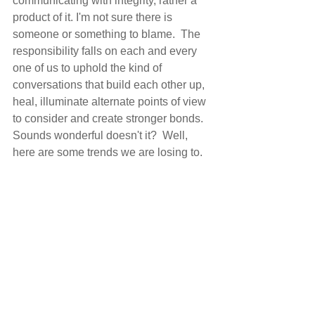
communicating with integrity, rather a 
product of it. I'm not sure there is 
someone or something to blame.  The 
responsibility falls on each and every 
one of us to uphold the kind of 
conversations that build each other up, 
heal, illuminate alternate points of view 
to consider and create stronger bonds.  
Sounds wonderful doesn't it?  Well, 
here are some trends we are losing to.