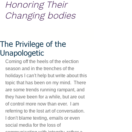
Honoring Their
Changing bodies
The Privilege of the
Unapologetic
Coming off the heels of the election 
season and in the trenches of the 
holidays I can't help but write about this 
topic that has been on my mind.  There 
are some trends running rampant, and 
they have been for a while, but are out 
of control more now than ever.  I am 
referring to the lost art of conversation.  
I don't blame texting, emails or even 
social media for the loss of 