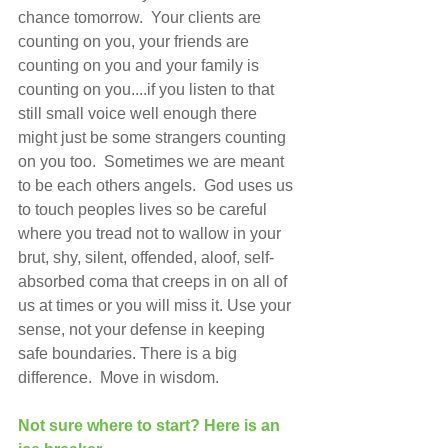
chance tomorrow.  Your clients are 
counting on you, your friends are 
counting on you and your family is 
counting on you....if you listen to that 
still small voice well enough there 
might just be some strangers counting 
on you too.  Sometimes we are meant 
to be each others angels.  God uses us 
to touch peoples lives so be careful 
where you tread not to wallow in your 
brut, shy, silent, offended, aloof, self-
absorbed coma that creeps in on all of 
us at times or you will miss it. Use your 
sense, not your defense in keeping 
safe boundaries. There is a big 
difference.  Move in wisdom.
Not sure where to start? Here is an 