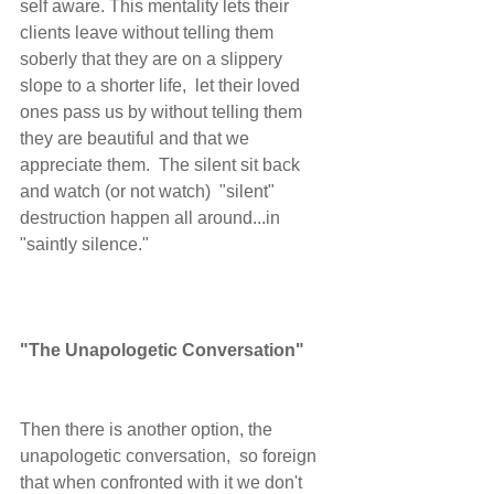
self aware. This mentality lets their 
clients leave without telling them 
soberly that they are on a slippery 
slope to a shorter life,  let their loved 
ones pass us by without telling them 
they are beautiful and that we 
appreciate them.  The silent sit back 
and watch (or not watch)  "silent" 
destruction happen all around...in 
"saintly silence."  
"The Unapologetic Conversation"
Then there is another option, the 
unapologetic conversation,  so foreign 
that when confronted with it we don't 