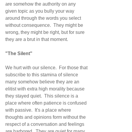
are somehow the authority on any 
given topic as you bully your way 
around through the words you select 
without consequence.  They might be 
wrong, they might be right, but for sure 
they are a brut in that moment.
"The Silent"
We hurt with our silence.  For those that 
subscribe to this stamina of silence 
many somehow believe they are an 
elitist with extra high morality because 
they stayed quiet.  This silence is a 
place where often patience is confused 
with passive.  It's a place where 
thoughts and opinions form without the 
respect of a conversation and feelings 
are harbored.  They are quiet for many 