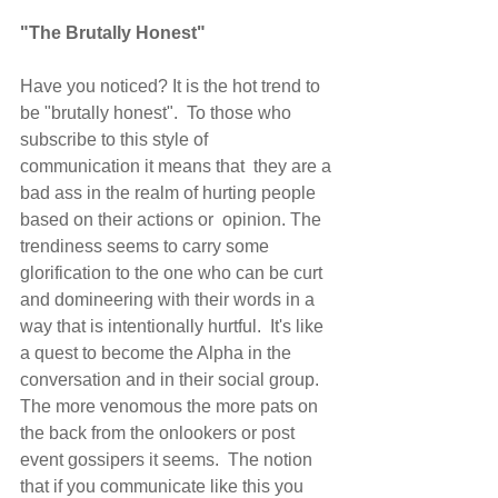
"The Brutally Honest"
Have you noticed? It is the hot trend to 
be "brutally honest".  To those who 
subscribe to this style of 
communication it means that  they are a 
bad ass in the realm of hurting people 
based on their actions or  opinion. The 
trendiness seems to carry some 
glorification to the one who can be curt 
and domineering with their words in a 
way that is intentionally hurtful.  It's like 
a quest to become the Alpha in the 
conversation and in their social group.  
The more venomous the more pats on 
the back from the onlookers or post 
event gossipers it seems.  The notion 
that if you communicate like this you 