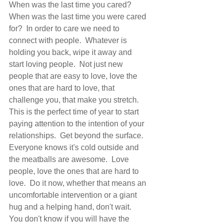
When was the last time you cared?  
When was the last time you were cared 
for?  In order to care we need to 
connect with people.  Whatever is 
holding you back, wipe it away and 
start loving people.  Not just new 
people that are easy to love, love the 
ones that are hard to love, that 
challenge you, that make you stretch.   
This is the perfect time of year to start 
paying attention to the intention of your 
relationships.  Get beyond the surface. 
Everyone knows it's cold outside and 
the meatballs are awesome.  Love 
people, love the ones that are hard to 
love.  Do it now, whether that means an 
uncomfortable intervention or a giant 
hug and a helping hand, don't wait.  
You don't know if you will have the 