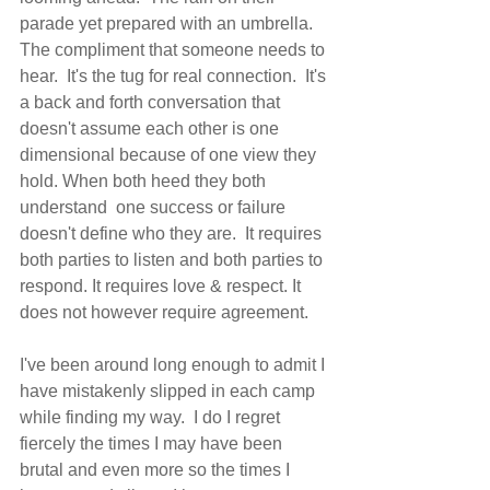
parade yet prepared with an umbrella.  
The compliment that someone needs to 
hear.  It's the tug for real connection.  It's 
a back and forth conversation that 
doesn't assume each other is one 
dimensional because of one view they 
hold. When both heed they both 
understand  one success or failure 
doesn't define who they are.  It requires 
both parties to listen and both parties to 
respond. It requires love & respect. It 
does not however require agreement.   
I've been around long enough to admit I 
have mistakenly slipped in each camp 
while finding my way.  I do I regret 
fiercely the times I may have been 
brutal and even more so the times I 