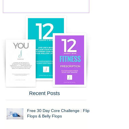
Recent Posts
Free 30 Day Core Challenge : Flip
Flops & Belly Flops