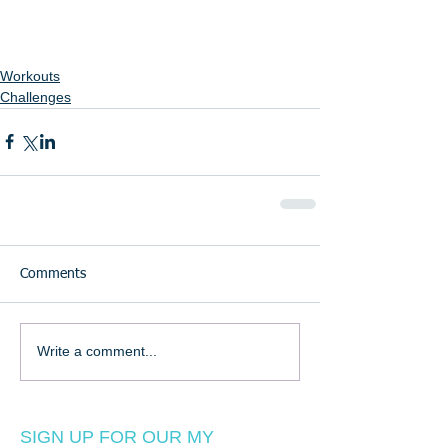
Workouts
Challenges
Comments
Write a comment...
SIGN UP FOR OUR MY