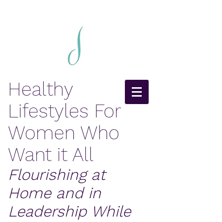
Healthy
Lifestyles For
Women Who
Want it All
Flourishing at
Home and in
Leadership While