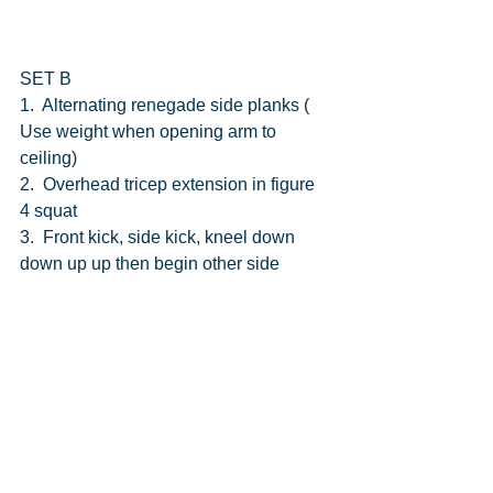
SET B
1.  Alternating renegade side planks ( 
Use weight when opening arm to 
ceiling)
2.  Overhead tricep extension in figure 
4 squat
3.  Front kick, side kick, kneel down 
down up up then begin other side 