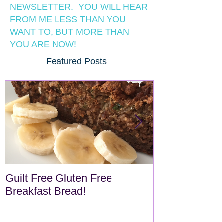
NEWSLETTER. YOU WILL HEAR
FROM ME LESS THAN YOU
WANT TO, BUT MORE THAN
YOU ARE NOW!
Featured Posts
Guilt Free Gluten Free
Quick Superf
Breakfast Bread!