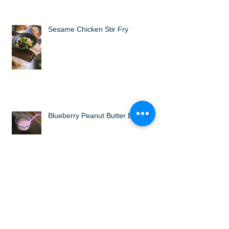
Sesame Chicken Stir Fry
Blueberry Peanut Butter Bliss
Orange Cream Protein Shake