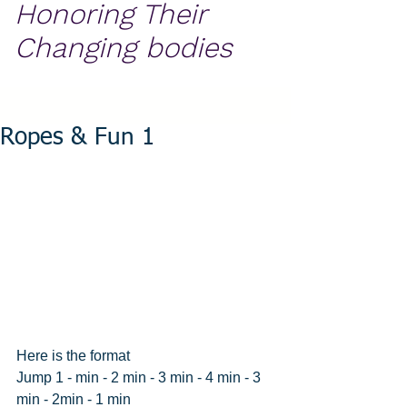
Honoring Their
Changing bodies
Ropes & Fun 1
Here is the format
Jump 1 - min - 2 min - 3 min - 4 min - 3 
min - 2min - 1 min