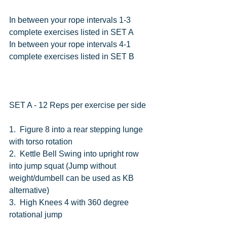
In between your rope intervals 1-3 
complete exercises listed in SET A
In between your rope intervals 4-1 
complete exercises listed in SET B
SET A - 12 Reps per exercise per side
1.  Figure 8 into a rear stepping lunge 
with torso rotation
2.  Kettle Bell Swing into upright row 
into jump squat (Jump without 
weight/dumbell can be used as KB 
alternative)
3.  High Knees 4 with 360 degree 
rotational jump