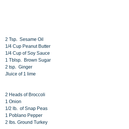
2 Tsp.  Sesame Oil
1/4 Cup Peanut Butter
1/4 Cup of Soy Sauce
1 Tblsp.  Brown Sugar
2 tsp.  Ginger
Jluice of 1 lime
2 Heads of Broccoli
1 Onion
1/2 lb.  of Snap Peas
1 Poblano Pepper
2 lbs. Ground Turkey