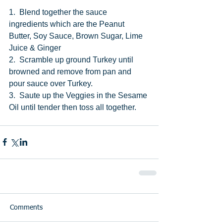
1.  Blend together the sauce 
ingredients which are the Peanut 
Butter, Soy Sauce, Brown Sugar, Lime 
Juice & Ginger
2.  Scramble up ground Turkey until 
browned and remove from pan and 
pour sauce over Turkey. 
3.  Saute up the Veggies in the Sesame 
Oil until tender then toss all together. 
Comments