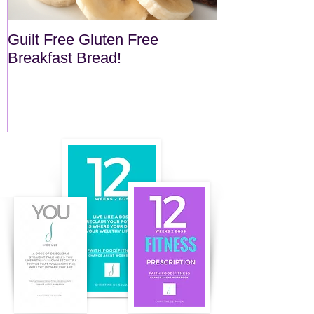
Guilt Free Gluten Free
Quick Superf
Breakfast Bread!