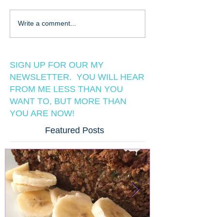
Write a comment...
SIGN UP FOR OUR MY
NEWSLETTER. YOU WILL HEAR
FROM ME LESS THAN YOU
WANT TO, BUT MORE THAN
YOU ARE NOW!
Featured Posts