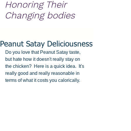
Honoring Their
Changing bodies
Peanut Satay Deliciousness
Do you love that Peanut Satay taste, 
but hate how it doesn't really stay on 
the chicken?  Here is a quick idea.  It's 
really good and really reasonable in 
terms of what it costs you calorically.  