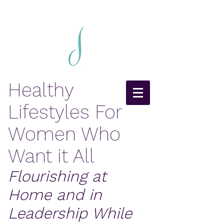
Healthy
Lifestyles For
Women Who
Want it All
Flourishing at
Home and in
Leadership While