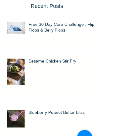
Recent Posts
Free 30 Day Core Challenge : Flip
Flops & Belly Flops
Sesame Chicken Stir Fry
Blueberry Peanut Butter Bliss