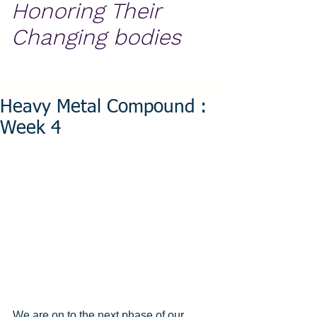
Honoring Their
Changing bodies
Heavy Metal Compound :
Week 4
We are on to the next phase of our 