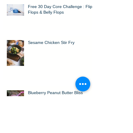
Free 30 Day Core Challenge : Flip
Flops & Belly Flops
Sesame Chicken Stir Fry
Blueberry Peanut Butter Bliss