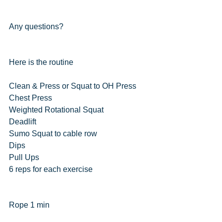
Any questions?
Here is the routine
Clean & Press or Squat to OH Press
Chest Press
Weighted Rotational Squat
Deadlift
Sumo Squat to cable row
Dips
Pull Ups
6 reps for each exercise
Rope 1 min