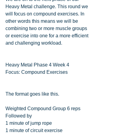
Heavy Metal challenge. This round we 
will focus on compound exercises. In 
other words this means we will be 
combining two or more muscle groups 
or exercise into one for a more efficient 
and challenging workload.
Heavy Metal Phase 4 Week 4
Focus: Compound Exercises
The format goes like this.
Weighted Compound Group 6 reps
Followed by
1 minute of jump rope
1 minute of circuit exercise