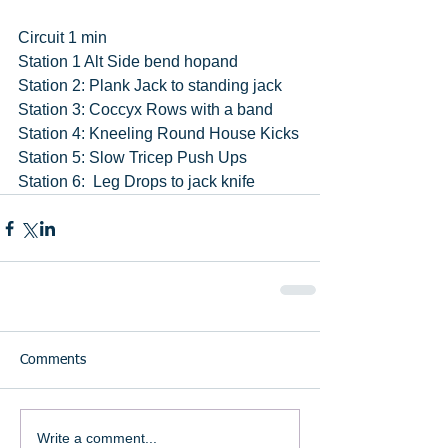
Circuit 1 min
Station 1 Alt Side bend hopand
Station 2: Plank Jack to standing jack
Station 3: Coccyx Rows with a band
Station 4: Kneeling Round House Kicks
Station 5: Slow Tricep Push Ups
Station 6:  Leg Drops to jack knife
Comments
Write a comment...