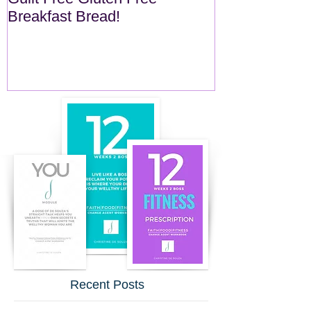
Breakfast Bread!
Recent Posts