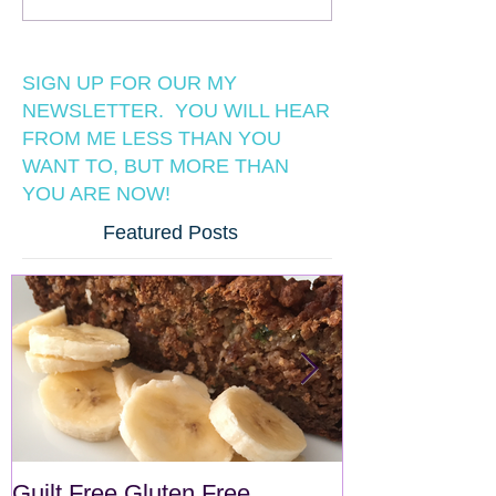
SIGN UP FOR OUR MY
NEWSLETTER. YOU WILL HEAR
FROM ME LESS THAN YOU
WANT TO, BUT MORE THAN
YOU ARE NOW!
Featured Posts
Guilt Free Gluten Free
Quick Superf