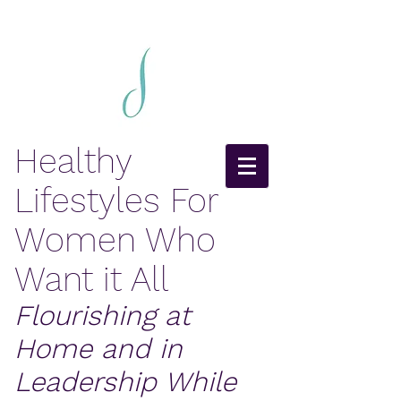
Healthy
Lifestyles For
Women Who
Want it All
Flourishing at
Home and in
Leadership While