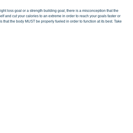
ght loss goal or a strength building goal, there is a misconception that the 
self and cut your calories to an extreme in order to reach your goals faster or 
 that the body MUST be properly fueled in order to function at its best. Take 