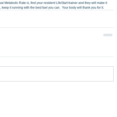
al Metabolic Rate is, find your resident LifeStart trainer and they will make it 
 keep it running with the best fuel you can.  Your body will thank you for it.  