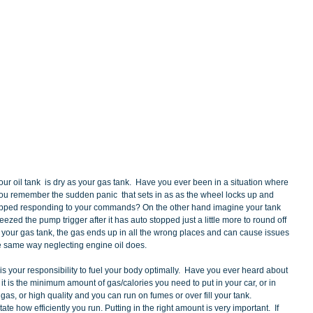
 you remember the sudden panic  that sets in as as the wheel locks up and 
opped responding to your commands? On the other hand imagine your tank 
zed the pump trigger after it has auto stopped just a little more to round off 
f your gas tank, the gas ends up in all the wrong places and can cause issues 
he same way neglecting engine oil does.  
is your responsibility to fuel your body optimally.  Have you ever heard about 
it is the minimum amount of gas/calories you need to put in your car, or in 
as, or high quality and you can run on fumes or over fill your tank.  
ate how efficiently you run. Putting in the right amount is very important.  If 