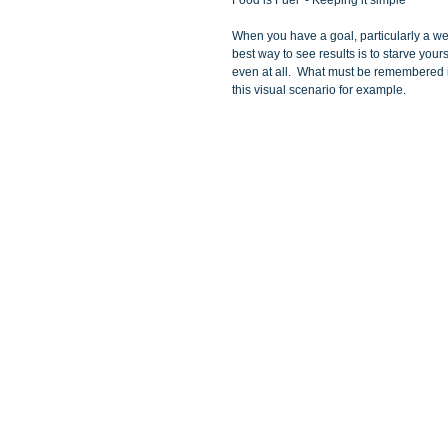
Food is Fuel  - Keeping it simple
When you have a goal, particularly a wei
best way to see results is to starve your
even at all.  What must be remembered is
this visual scenario for example. 