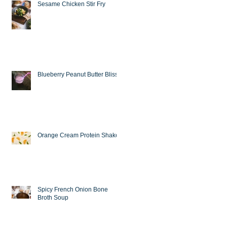
Sesame Chicken Stir Fry
Blueberry Peanut Butter Bliss
Orange Cream Protein Shake
Spicy French Onion Bone
Broth Soup