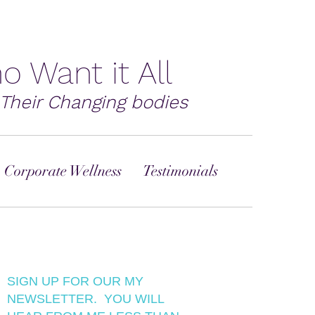
o Want it All
Their Changing bodies
 Corporate Wellness
Testimonials
SIGN UP FOR OUR MY
NEWSLETTER. YOU WILL