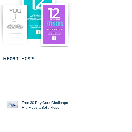
Recent Posts
Free 30 Day Core Challenge :
Flip Flops & Belly Flops