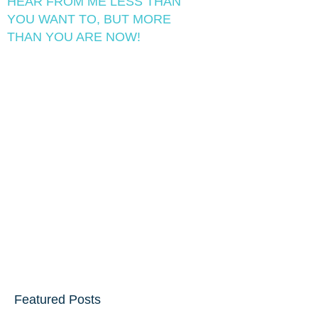
HEAR FROM ME LESS THAN
YOU WANT TO, BUT MORE
THAN YOU ARE NOW!
Featured Posts