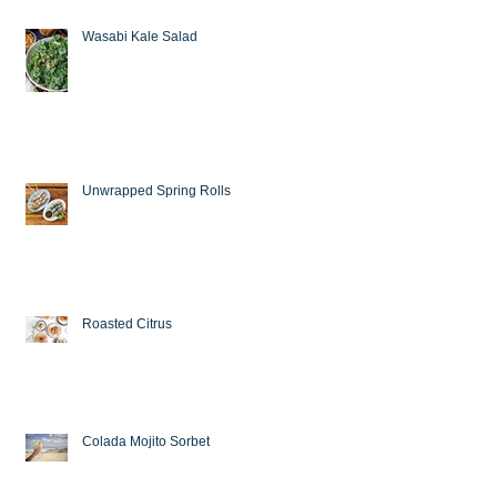
Wasabi Kale Salad
Unwrapped Spring Rolls
Roasted Citrus
Colada Mojito Sorbet