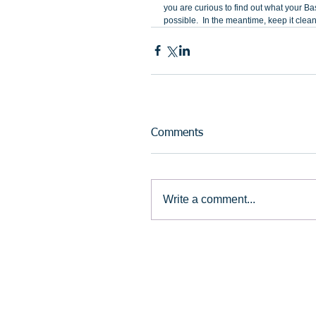
you are curious to find out what your Bas
possible.  In the meantime, keep it clean,
Comments
Write a comment...