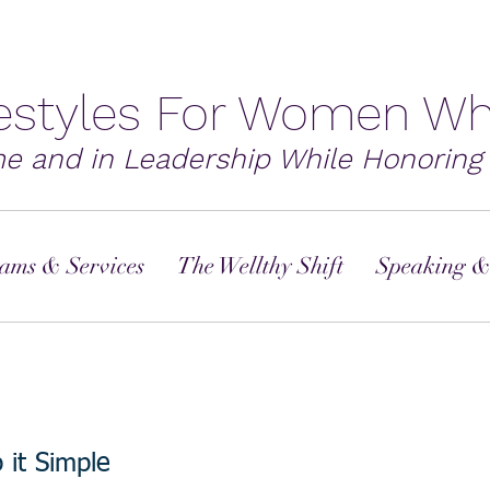
festyles For Women Wh
me and in Leadership While Honoring 
ams & Services
The Wellthy Shift
Speaking &
it Simple