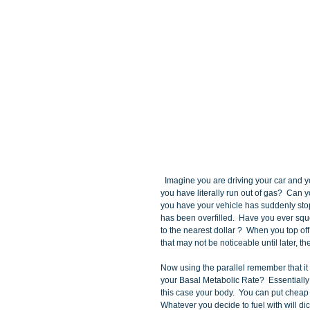
  Imagine you are driving your car and your oil tank  is dry as your gas tank.  Have you ever been in a situation where 
you have literally run out of gas?  Can
you have your vehicle has suddenly st
has been overfilled.  Have you ever squee
to the nearest dollar ?  When you top of
that may not be noticeable until later, t
Now using the parallel remember that it 
your Basal Metabolic Rate?  Essentially 
this case your body.  You can put cheap g
Whatever you decide to fuel with will dict