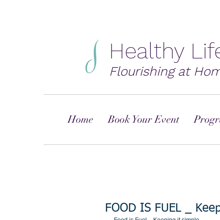
Healthy Li
Flourishing at Ho
Home
Book Your Event
Progr
FOOD IS FUEL _ Keep 