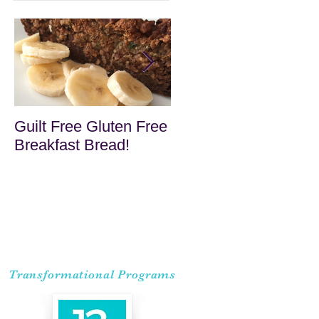
Guilt Free Gluten Free
Quick Superfood
Breakfast Bread!
Haystacks
Transformational Programs