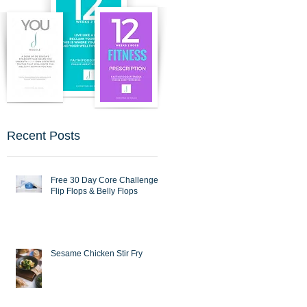
Recent Posts
Free 30 Day Core Challenge :
Flip Flops & Belly Flops
Sesame Chicken Stir Fry