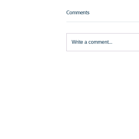
Comments
Write a comment...