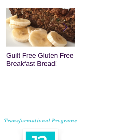
Guilt Free Gluten Free
Quick Superfood
Breakfast Bread!
Haystacks
Transformational Programs