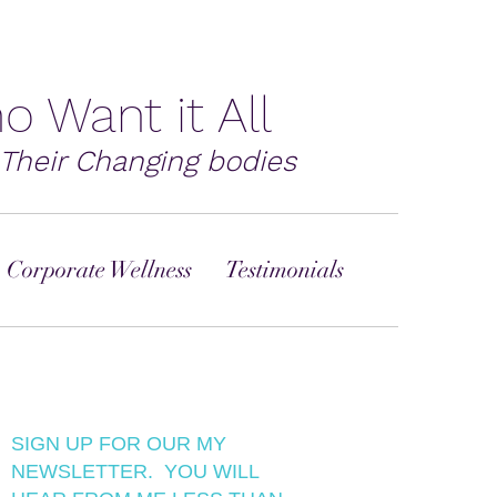
o Want it All
Their Changing bodies
 Corporate Wellness
Testimonials
SIGN UP FOR OUR MY
NEWSLETTER. YOU WILL