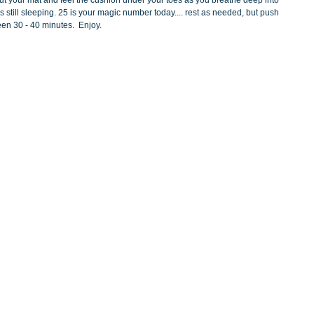
l out your mat and feel the cushion under your toes as you breathe deep into 
is still sleeping. 25 is your magic number today.... rest as needed, but push 
een 30 - 40 minutes.  Enjoy.