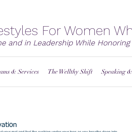
festyles For Women Wh
me and in Leadership While Honoring 
ams & Services
The Wellthy Shift
Speaking &
vation