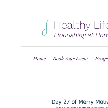
Healthy Li
Flourishing at Ho
Home
Book Your Event
Progr
Day 27 of Merry Moti