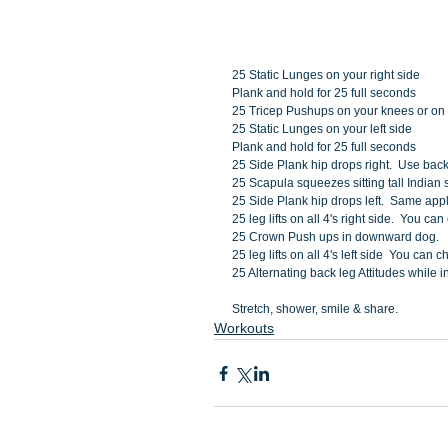
25 Static Lunges on your right side
Plank and hold for 25 full seconds
25 Tricep Pushups on your knees or on
25 Static Lunges on your left side
Plank and hold for 25 full seconds
25 Side Plank hip drops right.  Use back
25 Scapula squeezes sitting tall Indian s
25 Side Plank hip drops left.  Same appl
25 leg lifts on all 4's right side.  You 
25 Crown Push ups in downward dog. 
25 leg lifts on all 4's left side  You ca
25 Alternating back leg Attitudes while i
Stretch, shower, smile & share. 
Workouts