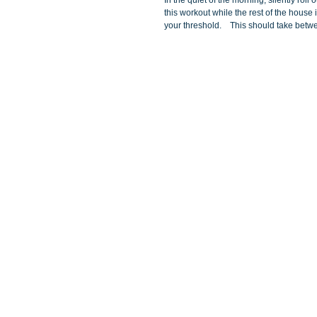
In the quiet of the morning, silently rol
this workout while the rest of the house 
your threshold.    This should take betw