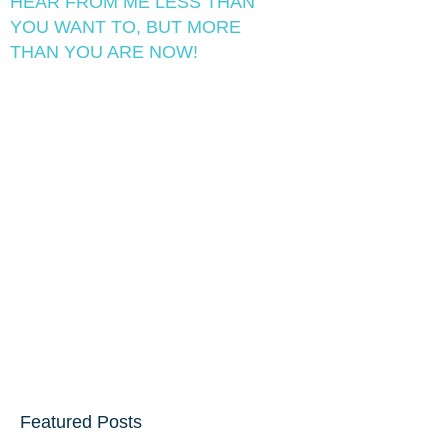
HEAR FROM ME LESS THAN
YOU WANT TO, BUT MORE
THAN YOU ARE NOW!
Featured Posts