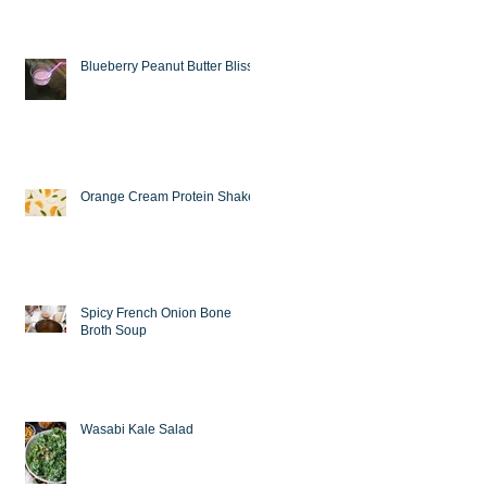
Blueberry Peanut Butter Bliss
Orange Cream Protein Shake
Spicy French Onion Bone
Broth Soup
Wasabi Kale Salad