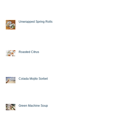
Unwrapped Spring Rolls
Roasted Citrus
Colada Mojito Sorbet
Green Machine Soup