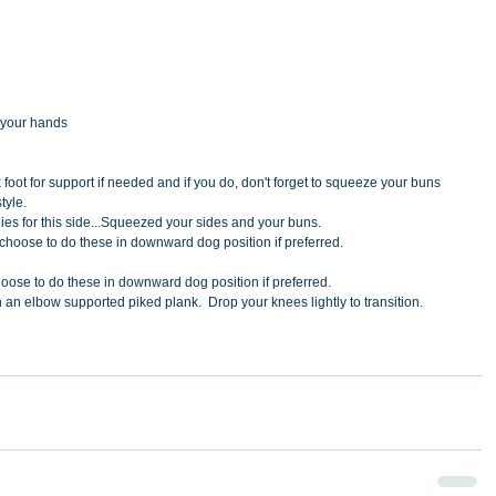
 your hands
 foot for support if needed and if you do, don't forget to squeeze your buns 
tyle.
ies for this side...Squeezed your sides and your buns.
can choose to do these in downward dog position if preferred.
n choose to do these in downward dog position if preferred.
n an elbow supported piked plank.  Drop your knees lightly to transition.