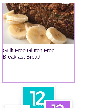
Guilt Free Gluten Free
Quick Superf
Breakfast Bread!