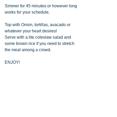
Simmer for 45 minutes or however long 
works for your schedule.  
Top with Onion, tortillas, avacado or 
whatever your heart desires!
Serve with a lite coleslaw salad and 
some brown rice if you need to stretch 
the meal among a crowd.
ENJOY!