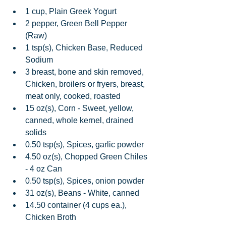
1 cup, Plain Greek Yogurt  
2 pepper, Green Bell Pepper 
(Raw)  
1 tsp(s), Chicken Base, Reduced 
Sodium  
3 breast, bone and skin removed, 
Chicken, broilers or fryers, breast, 
meat only, cooked, roasted  
15 oz(s), Corn - Sweet, yellow, 
canned, whole kernel, drained 
solids  
0.50 tsp(s), Spices, garlic powder  
4.50 oz(s), Chopped Green Chiles 
- 4 oz Can  
0.50 tsp(s), Spices, onion powder  
31 oz(s), Beans - White, canned  
14.50 container (4 cups ea.), 
Chicken Broth  