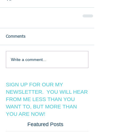
Comments
Write a comment...
SIGN UP FOR OUR MY
NEWSLETTER. YOU WILL HEAR
FROM ME LESS THAN YOU
WANT TO, BUT MORE THAN
YOU ARE NOW!
Featured Posts