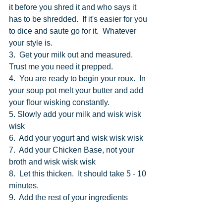
it before you shred it and who says it 
has to be shredded.  If it's easier for you 
to dice and saute go for it.  Whatever 
your style is. 
3.  Get your milk out and measured. 
Trust me you need it prepped.
4.  You are ready to begin your roux.  In 
your soup pot melt your butter and add 
your flour wisking constantly.
5. Slowly add your milk and wisk wisk 
wisk
6.  Add your yogurt and wisk wisk wisk
7.  Add your Chicken Base, not your 
broth and wisk wisk wisk 
8.  Let this thicken.  It should take 5 - 10 
minutes.
9.  Add the rest of your ingredients 