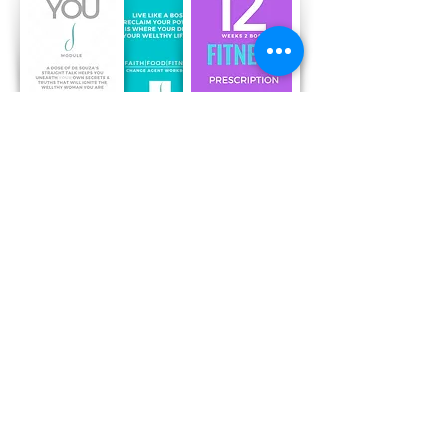
Recent Posts
Free 30 Day Core Challenge : Flip
Flops & Belly Flops
Sesame Chicken Stir Fry