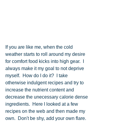
If you are like me, when the cold 
weather starts to roll around my desire 
for comfort food kicks into high gear.  I 
always make it my goal to not deprive 
myself.  How do I do it?  I take 
otherwise indulgent recipes and try to 
increase the nutrient content and 
decrease the unecessary calorie dense 
ingredients.  Here I looked at a few 
recipes on the web and then made my 
own.  Don't be shy, add your own flare.  