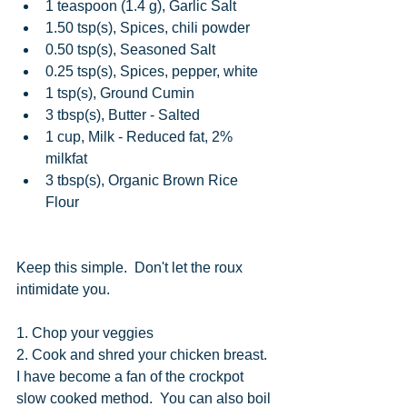
1 teaspoon (1.4 g), Garlic Salt  
1.50 tsp(s), Spices, chili powder  
0.50 tsp(s), Seasoned Salt  
0.25 tsp(s), Spices, pepper, white  
1 tsp(s), Ground Cumin  
3 tbsp(s), Butter - Salted  
1 cup, Milk - Reduced fat, 2% 
milkfat  
3 tbsp(s), Organic Brown Rice 
Flour 
Keep this simple.  Don't let the roux 
intimidate you. 
1. Chop your veggies
2. Cook and shred your chicken breast.  
I have become a fan of the crockpot 
slow cooked method.  You can also boil 