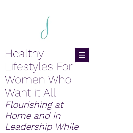
Healthy
Lifestyles For
Women Who
Want it All
Flourishing at
Home and in
Leadership While