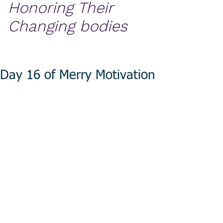
Honoring Their
Changing bodies
Day 16 of Merry Motivation