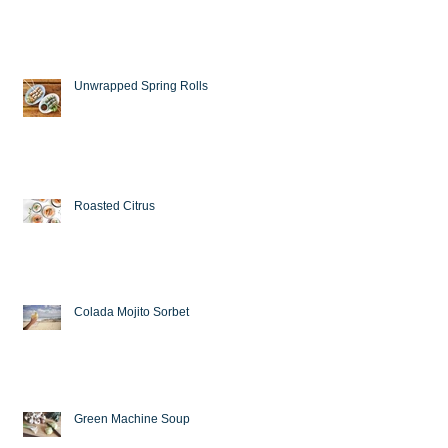
Unwrapped Spring Rolls
Roasted Citrus
Colada Mojito Sorbet
Green Machine Soup