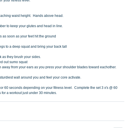
r your fitness level. 
reaching waist height.  Hands above head. 
ber to keep your glutes and head in line.
s as soon as your feet hit the ground
egs to a deep squat and bring your back tall
ck as they brush your sides.
ned out sumo squat
 away from your ears as you press your shoulder blades toward eachother.
e sturdiest wall around you and feel your core activate.
 or 60 seconds depending on your fitness level.  Complete the set 3 x's @ 60 
 for a workout just under 30 minutes. 