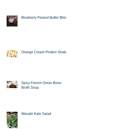
Blueberry Peanut Butter Bliss
Orange Cream Protein Shake
Spicy French Onion Bone
Broth Soup
Wasabi Kale Salad