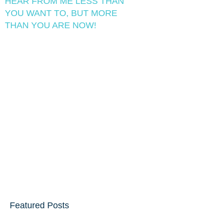
HEAR FROM ME LESS THAN
YOU WANT TO, BUT MORE
THAN YOU ARE NOW!
Featured Posts