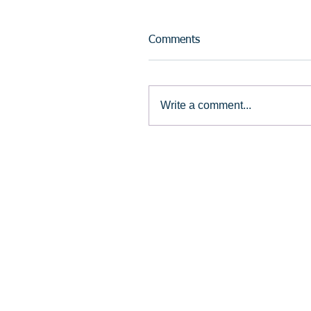
Comments
Write a comment...