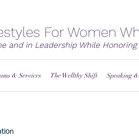
festyles For Women Wh
me and in Leadership While Honoring 
ams & Services
The Wellthy Shift
Speaking &
tion