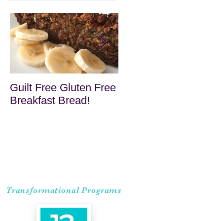
Guilt Free Gluten Free
Quick Superfood
Breakfast Bread!
Haystacks
Transformational Programs