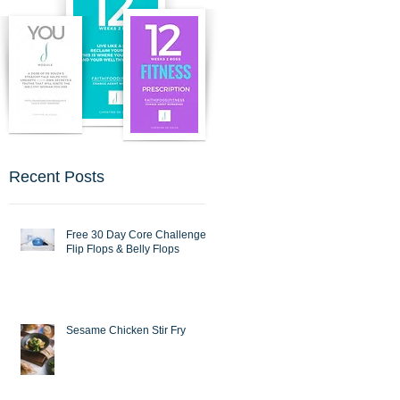
Recent Posts
Free 30 Day Core Challenge :
Flip Flops & Belly Flops
Sesame Chicken Stir Fry