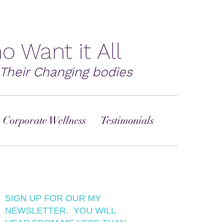
o Want it All
Their Changing bodies
 Corporate Wellness
Testimonials
SIGN UP FOR OUR MY
NEWSLETTER. YOU WILL