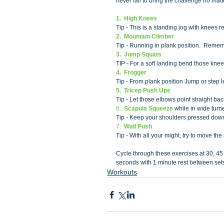
never fail to bring the challenge no matte
1.  High Knees
Tip - This is a standing jog with knees 
2.  Mountain Climber
Tip - Running in plank position.  Remem
3.  Jump Squats 
TIP - For a soft landing bend those knee
4.  Frogger 
Tip - From plank position Jump or step l
5.  Tricep Push Ups 
Tip - Let those elbows point straight ba
6.  
Scapula Squeeze
 while in wide tur
Tip - Keep your shoulders pressed down
7.  
Wall Push
Tip - With all your might, try to move th
Cycle through these exercises at 30, 45
seconds with 1 minute rest between sets
Workouts