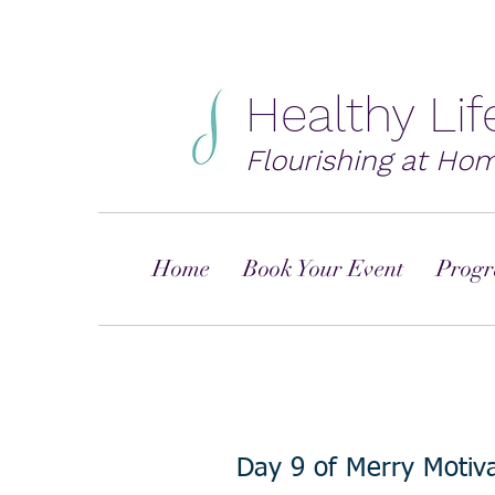
Healthy Li
Flourishing at Ho
Home
Book Your Event
Progr
Day 9 of Merry Motiva