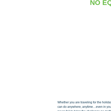
NO E
Whether you are traveling for the holida
can do anywhere, anytime....even in your