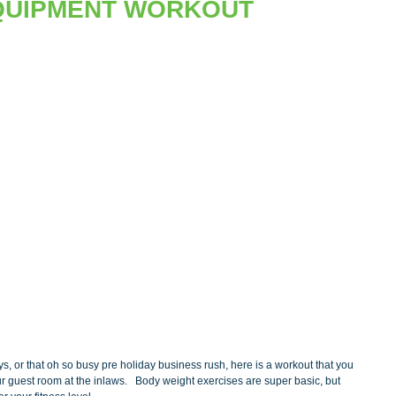
QUIPMENT WORKOUT
ys, or that oh so busy pre holiday business rush, here is a workout that you 
 guest room at the inlaws.   Body weight exercises are super basic, but 