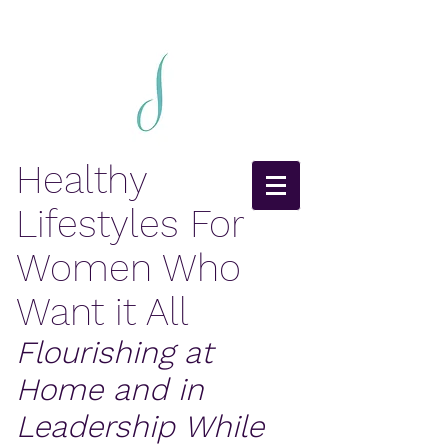
Healthy
Lifestyles For
Women Who
Want it All
Flourishing at
Home and in
Leadership While