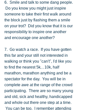
6.  Smile and talk to some dang people. 
 Do you know you might just inspire 
someone to take their first walk around 
the block just by flashing them a smile 
on your trot?  Did you know that it is our 
responsibility to inspire one another 
and encourage one another? 
7.  Go watch a race.  If you have gotten 
this far and your still not interested in 
walking or think you "can't", I'd like you 
to find the nearest 5k, , 10k, half 
marathon, marathon anything and be a 
spectator for the day.  You will be in 
complete awe at the range of the crowd 
participating.  There are so many young 
and old, sick and healthy, handicapped 
and whole out there one step at a time.  
 You can be too.  I remember attending 