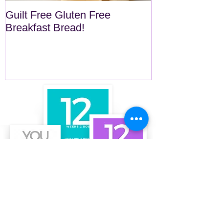
Guilt Free Gluten Free
Quick Superf
Breakfast Bread!
Recent Posts