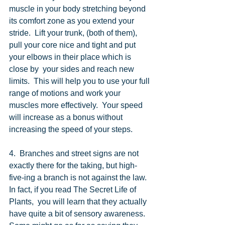
muscle in your body stretching beyond 
its comfort zone as you extend your 
stride.  Lift your trunk, (both of them), 
pull your core nice and tight and put 
your elbows in their place which is 
close by  your sides and reach new 
limits.  This will help you to use your full 
range of motions and work your 
muscles more effectively.  Your speed 
will increase as a bonus without 
increasing the speed of your steps. 
4.  Branches and street signs are not 
exactly there for the taking, but high-
five-ing a branch is not against the law.  
In fact, if you read The Secret Life of 
Plants,  you will learn that they actually 
have quite a bit of sensory awareness.  