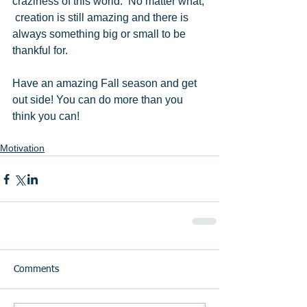
craziness of this world.  No matter what, 
 creation is still amazing and there is 
always something big or small to be 
thankful for. 
Have an amazing Fall season and get 
out side! You can do more than you 
think you can! 
Motivation
Comments