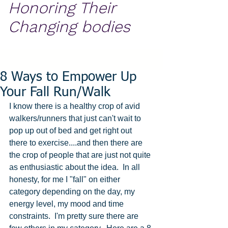
Honoring Their
Changing bodies
8 Ways to Empower Up
Your Fall Run/Walk
I know there is a healthy crop of avid 
walkers/runners that just can't wait to 
pop up out of bed and get right out 
there to exercise....and then there are 
the crop of people that are just not quite 
as enthusiastic about the idea.  In all 
honesty, for me I "fall" on either 
category depending on the day, my 
energy level, my mood and time 
constraints.  I'm pretty sure there are 