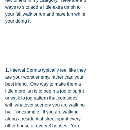
few others in my category.  Here are a 8 
ways to s to add a little extra umph to 
your fall walk or run and have fun while 
your doing it. 
1. Interval Sprints typically feel like they 
are your worst enemy, rather than your 
best friend.  One way to make them a 
little more fun is to begin a jog to sprint  
or walk to jog pattern that coinsides 
with whatever scenery you are walking 
by.  For example,  If you are walking 
along a residential street sprint every 
other house or every 3 houses.  You 