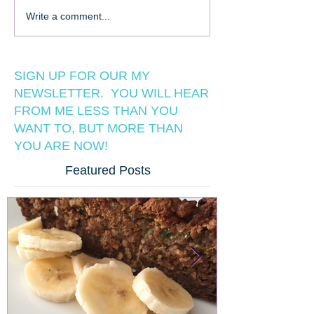
Write a comment...
SIGN UP FOR OUR MY
NEWSLETTER. YOU WILL HEAR
FROM ME LESS THAN YOU
WANT TO, BUT MORE THAN
YOU ARE NOW!
Featured Posts