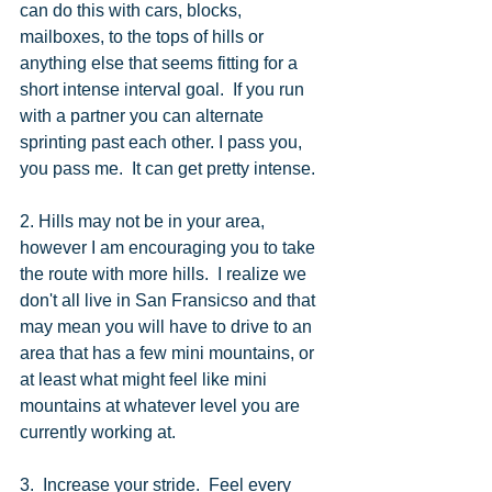
can do this with cars, blocks, 
mailboxes, to the tops of hills or 
anything else that seems fitting for a 
short intense interval goal.  If you run 
with a partner you can alternate 
sprinting past each other. I pass you, 
you pass me.  It can get pretty intense. 
2. Hills may not be in your area, 
however I am encouraging you to take 
the route with more hills.  I realize we 
don't all live in San Fransicso and that 
may mean you will have to drive to an 
area that has a few mini mountains, or 
at least what might feel like mini 
mountains at whatever level you are 
currently working at. 
3.  Increase your stride.  Feel every 