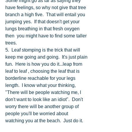
Some might go as far as saying they 
have feelings, so why not give that tree 
branch a high five.  That will entail you 
jumping yes.  If that doesn't get your 
lungs breathing in that fresh oxygen 
then  you might have to find some taller 
trees. 
5.  Leaf stomping is the trick that will 
keep me going and going.  It's just plain 
fun.  Here is how you do it...leap from 
leaf to leaf , choosing the leaf that is 
borderline reachable for your legs 
length.  I know what your thinking, 
"There will be people watching me, I 
don't want to look like an idiot".  Don't 
worry there will be another group of 
people you'll be worried about 
watching you at the beach.  Just do it. 