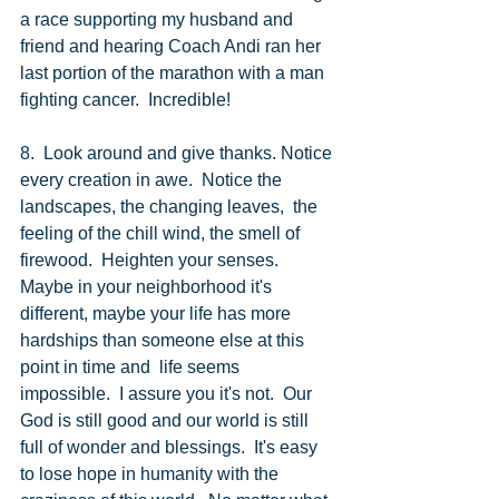
a race supporting my husband and 
friend and hearing Coach Andi ran her 
last portion of the marathon with a man 
fighting cancer.  Incredible! 
8.  Look around and give thanks. Notice 
every creation in awe.  Notice the 
landscapes, the changing leaves,  the 
feeling of the chill wind, the smell of 
firewood.  Heighten your senses.  
Maybe in your neighborhood it's 
different, maybe your life has more 
hardships than someone else at this 
point in time and  life seems 
impossible.  I assure you it's not.  Our 
God is still good and our world is still 
full of wonder and blessings.  It's easy 
to lose hope in humanity with the 