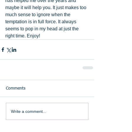
has helped me over the years and 
maybe it will help you. It just makes too 
much sense to ignore when the 
temptation is in full force. It always 
seems to pop in my head at just the 
right time. Enjoy!
Comments
Write a comment...