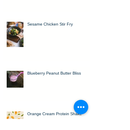
Sesame Chicken Stir Fry
Blueberry Peanut Butter Bliss
Orange Cream Protein Shake