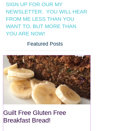
SIGN UP FOR OUR MY
NEWSLETTER. YOU WILL HEAR
FROM ME LESS THAN YOU
WANT TO, BUT MORE THAN
YOU ARE NOW!
Featured Posts
Guilt Free Gluten Free
Quick Superf
Breakfast Bread!