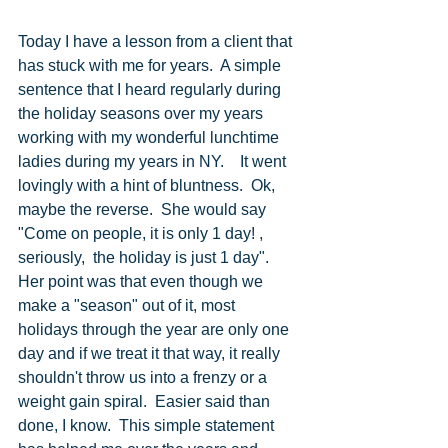
Today I have a lesson from a client that 
has stuck with me for years.  A simple 
sentence that I heard regularly during 
the holiday seasons over my years 
working with my wonderful lunchtime 
ladies during my years in NY.    It went 
lovingly with a hint of bluntness.  Ok, 
maybe the reverse.  She would say 
"Come on people, it is only 1 day! , 
seriously,  the holiday is just 1 day".  
Her point was that even though we 
make a "season" out of it, most 
holidays through the year are only one 
day and if we treat it that way, it really 
shouldn't throw us into a frenzy or a 
weight gain spiral.  Easier said than 
done, I know.  This simple statement 