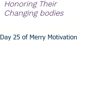
Honoring Their
Changing bodies
Day 25 of Merry Motivation