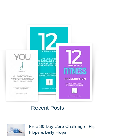
Recent Posts
Free 30 Day Core Challenge : Flip
Flops & Belly Flops