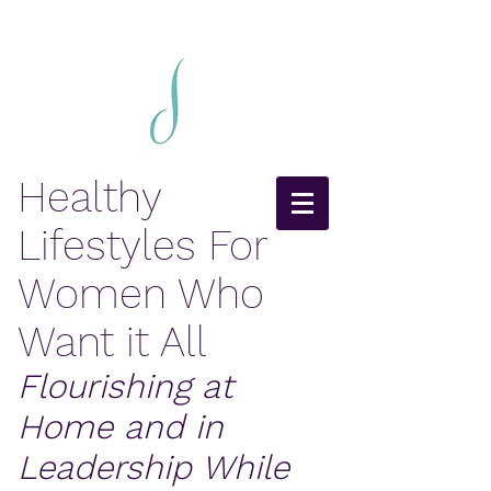
Healthy
Lifestyles For
Women Who
Want it All
Flourishing at
Home and in
Leadership While