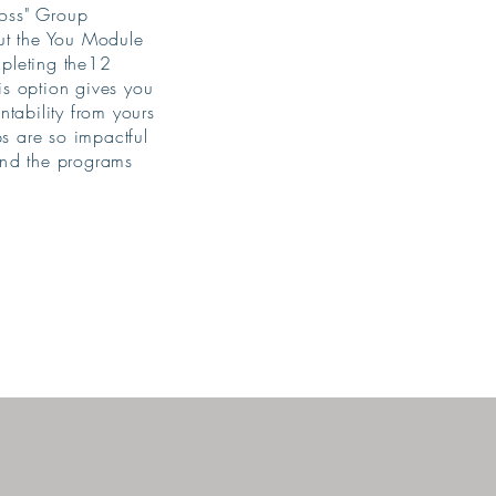
Boss" Group
ut the You Module
ompleting the12
is option gives you
ability from yours
ps are so impactful
nd
the programs