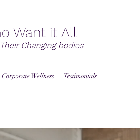
o Want it All
Their Changing bodies
 Corporate Wellness
Testimonials