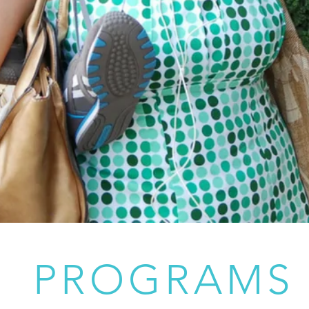
PROGRAMS