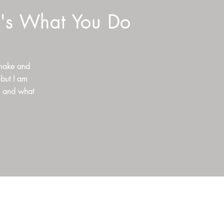
t's What You Do
 make and
 but I am
o and what