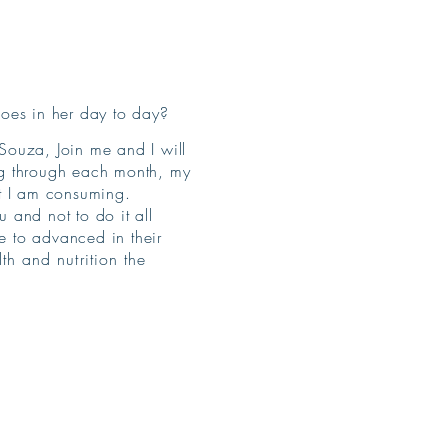
does in her day to day?
Souza, Join me and I will
ng through each month, my
nt I am consuming.
u and not to do it all
 to advanced in their
h and nutrition the