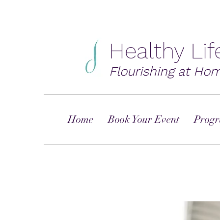
Healthy Li
Flourishing at Ho
Home
Book Your Event
Progr