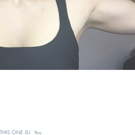
t. THIS ONE IS! You