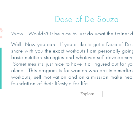
Dose of De Souza
Wow! Wouldn't it be nice to just do what the trainer 
Well, Now you can. If you'd like to get a Dose of De 
share with you the exact workouts I am personally goi
basic nutrition strategies and whatever self developme
Sometimes it's just nice to have it all figured out for yo
alone. This program is for women who are intermediate
workouts
, self motivation and on a
mission
make healt
foundation of their lifestyle for life.
Explore