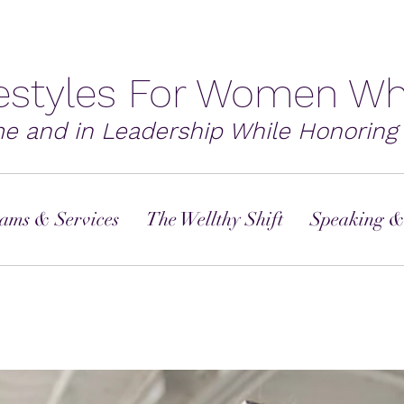
festyles For Women Wh
me and in Leadership While Honoring 
ams & Services
The Wellthy Shift
Speaking &