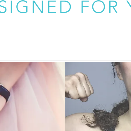
SIGNED FOR 