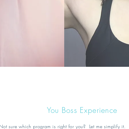
You Boss Experience
Not sure which program is right for you? Let me simplify i