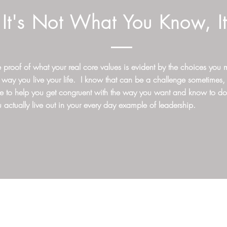
It's Not What You Know, I
 proof of what your real core values is evident by the choices you
 way you live your life. I know that can be a challenge sometimes,
re to help you get congruent with the way you want and know to d
 actually live out in your every day example of leadership.