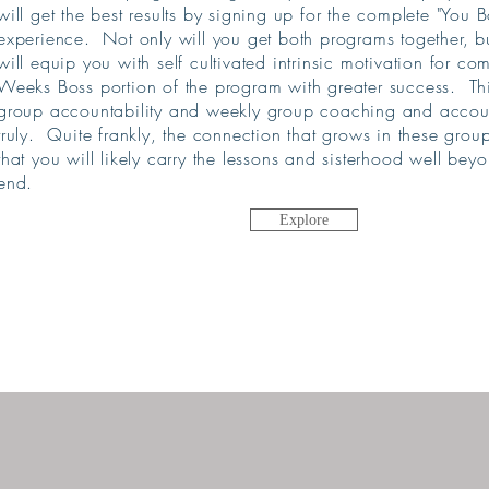
will get the best results by signing up for the complete "You 
experience. Not only will you get both programs together, b
will equip you with self cultivated intrinsic motivation for c
Weeks Boss portion of the program with greater success. Th
group accountability and weekly group coaching and account
truly. Quite frankly, the connection that grows in these grou
that you will likely carry the lessons and sisterhood well
beyo
end.
Explore