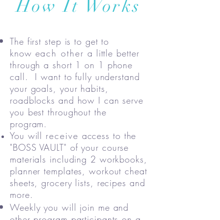
How It Works
The first step is to get to
know
each other
a little better
through a short 1 on 1 phone
call. I want to fully understand
your goals, your habits,
roadblocks and how I can serve
you best throughout the
program.
You will
receive
access to the
"BOSS VAULT" of your course
materials including 2 workbooks,
planner templates, workout cheat
sheets, grocery lists, recipes and
more.
Weekly you will join me and
other program participants on a