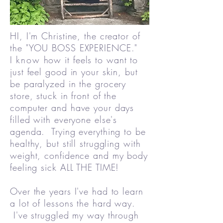
HI, I'm Christine, the creator of
the "YOU BOSS EXPERIENCE."
I
know
how it feels to want to
just feel good in your skin, but
be paralyzed in the grocery
store, stuck in front of the
computer and have your days
filled with everyone else's
agenda. Trying everything to be
healthy, but still struggling with
weight, confidence and my body
feeling sick ALL THE TIME!
Over the years I've had to learn
a lot of lessons the hard way.
I've struggled my way through