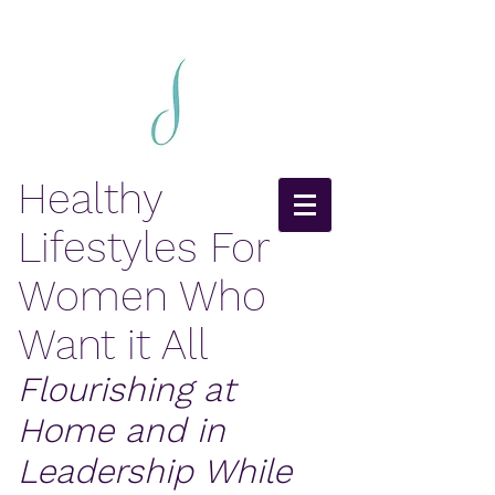
Healthy
Lifestyles For
Women Who
Want it All
Flourishing at
Home and in
Leadership While