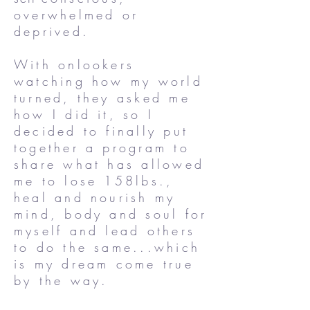
overwhelmed or
deprived.
With onlookers
watching how my world
turned, they asked me
how I did it, so I
decided to finally put
together a program to
share what has allowed
me to lose 158lbs.,
heal and nourish my
mind, body and soul for
myself and lead others
to do the same...which
is my dream come true
by the way.