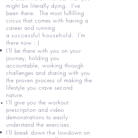
might be literally dying. I've
been there. The most fulfilling
circus that comes with having a
career and running
a
successful
household
. I'm
there now : )
I'll be there with you on your
journey, holding you
accountable, working through
challenges and sharing with you
the proven process of making the
lifestyle you crave second
nature.
I'll give you the workout
prescription and video
demonstrations to easily
understand the exercises.
I'll break down
the
lowdown on