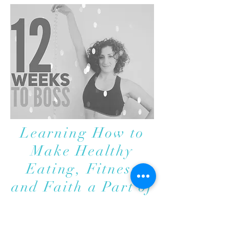
Learning How to
Make Healthy
Eating, Fitness
and Faith a Part of
Your Every Day
Life.