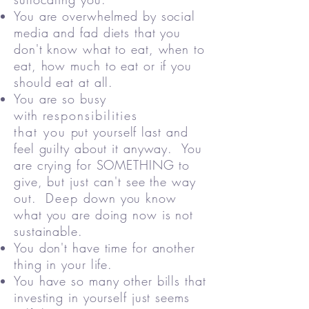
You are overwhelmed by social
media and fad diets that you
don't know what to eat, when to
eat, how much to eat or if you
should eat at all.
You are so busy
with
responsibilities
that you
put yourself last and
feel guilty about it anyway.​ You
are crying for SOMETHING to
give, but just can't see the way
out.
Deep
down you know
what you are doing now is not
sustainable.
You don't have time for another
thing in your life.
You have so many other bills that
investing in yourself just seems