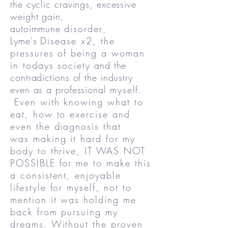
the cyclic cravings, excessive
weight gain,
autoimmune
disorder
,
Lyme's
Disease x2, the
pressures of being a woman
in todays society
and the
contradictions of the industry
even as a professional
myself.
Even with knowing what to
eat, how to exercise and
even the diagnosis that
was making it hard for my
body to thrive, IT WAS NOT
POSSIBLE for me to make this
a consistent, enjoyable
lifestyle for myself, not to
mention it was holding me
back from pursuing my
dreams. Without the proven