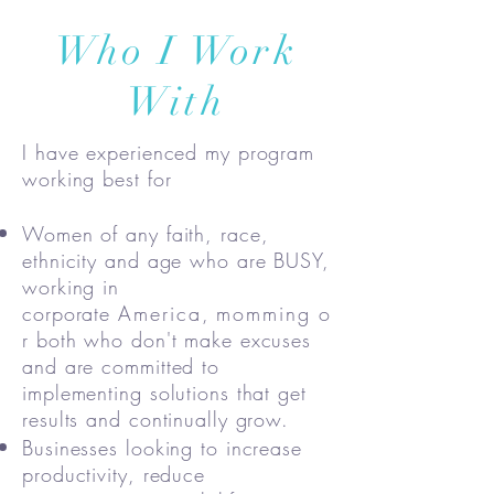
Who I Work
With
I have experienced my program
working best for
Women of any faith, race,
ethnicity and age who are BUSY,
working in
corporate
America
,
momming
o
r both who don't make excuses
and are committed to
implementing solutions that get
results and continually grow.
Businesses looking to increase
productivity, reduce