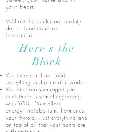
your heart...
Without the confusion, anxiety,
doubt,
loneliness or
frustration.
Here's the
Block
You think you have tried
everything and none of it works.
You are so discouraged you
think there is something wrong
with YOU. Your effort,
energy,
metabolism
, hormones,
your thyroid...just everything and
on top of all that your pants are
suffocating you.