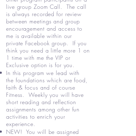
live group Zoom Call. The call
is always recorded for review
between meetings and group
encouragement and access to
me is available within our
private Facebook group. If you
think you need a little more 1 on
1 time with me the VIP or
Exclusive option is for you.
In this program we lead with
the foundations which are food,
faith & focus and of course
Fitness. Weekly you will have
short reading and reflection
assignments among other fun
activities to enrich your
experience.
NEW! You will be assigned