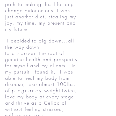
path to making this life long
change autonomous it was
just another diet, stealing my
joy, my time, my present and
my future.
I decided to dig down...all
the way down
to
discover
the root of
genuine health and prosperity
for myself and my clients. In
my pursuit I found it. I was
able to heal my body from
disease, lose almost 100lbs.
of
pregnancy
weight twice,
love my body at every stage
and thrive as a Celiac all
without feeling stressed,
self
conscious,