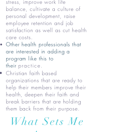
stress, improve work life
balance, cultivate a culture of
personal development, raise
employee retention and job
satisfaction as well as cut health
care costs.
Other health professionals that
are interested in adding a
program like this to
their
practice.
Christian faith based
organizations that are ready to
help their members improve their
health, deepen their faith and
break barriers that are holding
them back from their purpose.
What Sets Me