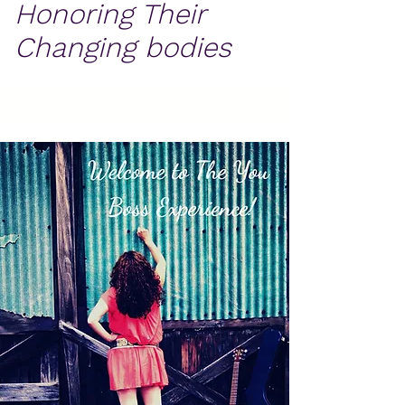
Honoring Their
Changing bodies