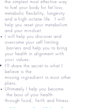
the simplest most effective way
to fuel your body for fat loss,
metabolic flexibility, longevity
and a high octane life. I will
help you reset your metabolism
and your
mindset
.
I will help you discover and
overcome your self limiting
barriers and help you to bring
your health in alignment
with
your
values.
I'll share the secret to what I
believe is the
missing
ingredient
in most other
plans.
Ultimately I help you become
the boss of your health
through
food, faith
and fitness.