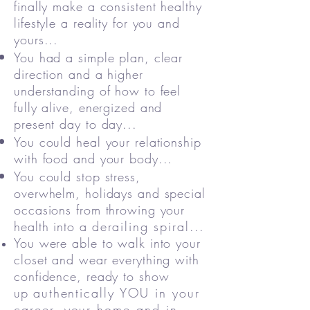
finally make a consistent healthy
lifestyle a reality for you and
yours...
You had a simple plan, clear
direction and a higher
understanding of how to feel
fully alive, energized and
present day to day...
You could heal your relationship
with food and your body...
You could stop stress,
overwhelm, holidays and special
occasions from throwing your
health into a
derailing
spiral
...
You were able to walk into your
closet and wear everything with
confidence, ready to show
up
authentically YOU in your
career, your home and in