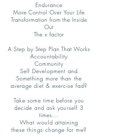
Endurance
More Control Over Your Life
Transformation from the Inside
Out
The x factor
A Step by Step Plan That Works
Accountability
Community
Self Development and
Something more than the
average diet & exercise fad?
Take some time before you
decide and ask yourself 3
times...
What would attaining
these
things
change for me?