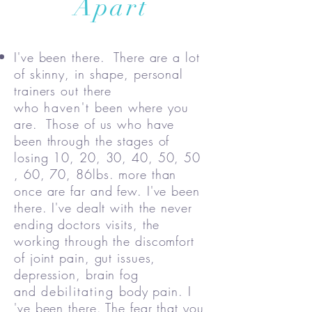
Apart
I've been there. There are a lot
of skinny, in shape, personal
trainers out there
who
haven't
been where you
are. Those of us who have
been through the stages of
losing 10, 20, 30, 40, 50, 50
, 60, 70, 86lbs. more than
once are far and few. I've been
there. I've dealt with the never
ending doctors visits, the
working through the discomfort
of joint pain, gut issues,
depression, brain fog
and
debilitating
body pain. I
've been there. The fear that you