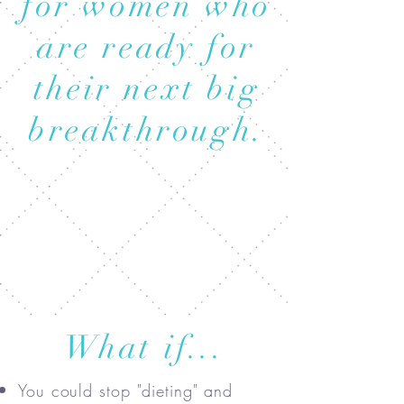
for women who
are ready for
their next big
breakthrough.
What if...
You could stop "dieting" and