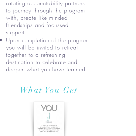
rotating accountability partners
to journey through the program
with, create like minded
friendships and focussed
support.
Upon completion of the program
you will be invited to retreat
together to a refreshing
destination to celebrate and
deepen what you have learned.
What You Get