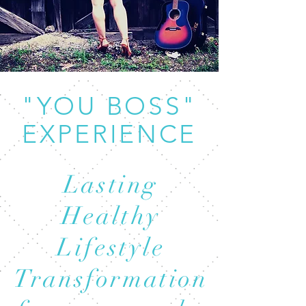
"YOU BOSS"
EXPERIENCE
Lasting
Healthy
Lifestyle
Transformation