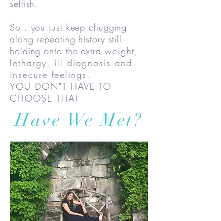
selfish.
So...you just keep chugging
along repeating history still
holding onto the extra
weight,
lethargy, ill diagnosis and
insecure feelings.
YOU DON"T HAVE TO
CHOOSE THAT
Have We Met?