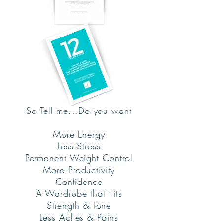
So Tell me...Do you want
More Energy
Less Stress
Permanent Weight Control
More Productivity
Confidence
A Wardrobe that Fits
Strength & Tone
Less Aches & Pains