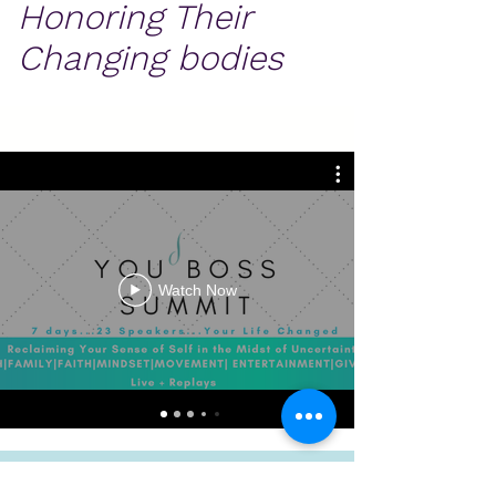
Honoring Their
Changing bodies
Watch Now