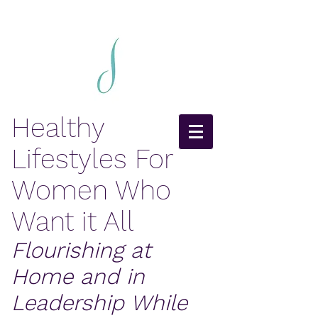
Healthy
Lifestyles For
Women Who
Want it All
Flourishing at
Home and in
Leadership While