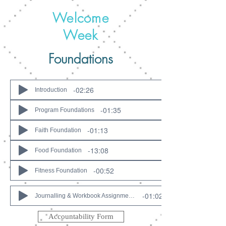
Welcome
Week
Foundations
-02:26
Introduction
-01:35
Program Foundations
-01:13
Faith Foundation
-13:08
Food Foundation
-00:52
Fitness Foundation
-01:02
Journalling & Workbook Assignments
Accountability Form