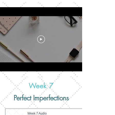
Week 7
Perfect Imperfections
Week 7 Audio