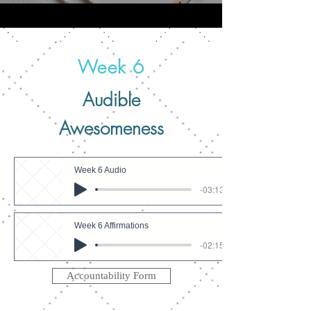
Week 6
Audible
Awesomeness
Week 6 Audio
-03:13
Week 6 Affirmations
-02:15
Accountability Form