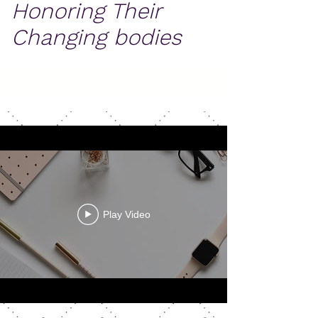
Honoring Their
Changing bodies
Play Video