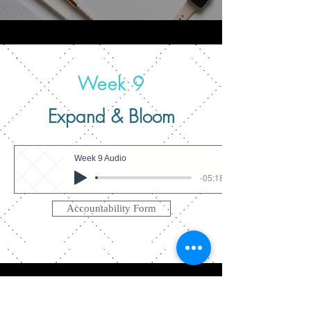
Week 9
Expand & Bloom
Week 9 Audio
-05:18
Accountability Form