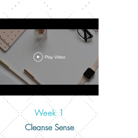
Play Video
Week 1
Cleanse Sense