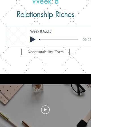
Week 8
Relationship Riches
Week 8 Audio
-06:09
Accountability Form