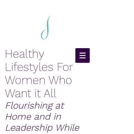
Healthy
Lifestyles For
Women Who
Want it All
Flourishing at
Home and in
Leadership While