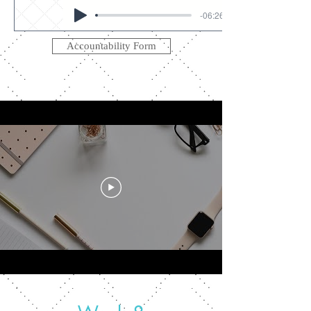
-06:26
Accountability Form