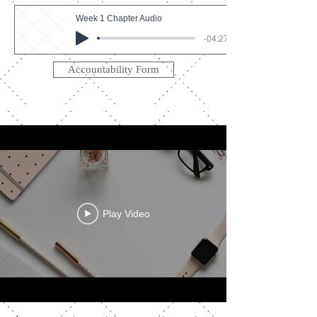
Week 1 Chapter Audio
-04:27
Accountability Form
Play Video