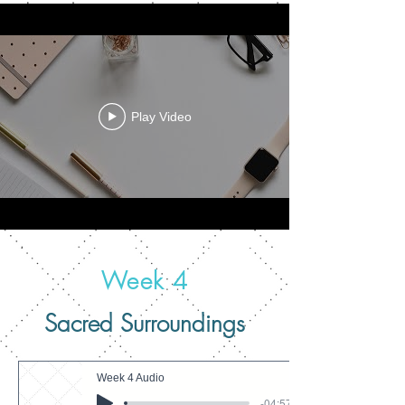
Play Video
Week 4
Sacred Surroundings
Week 4 Audio
-04:57