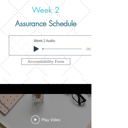
Week 2
Assurance Schedule
Week 2 Audio
-06:35
Accountability Form
Play Video