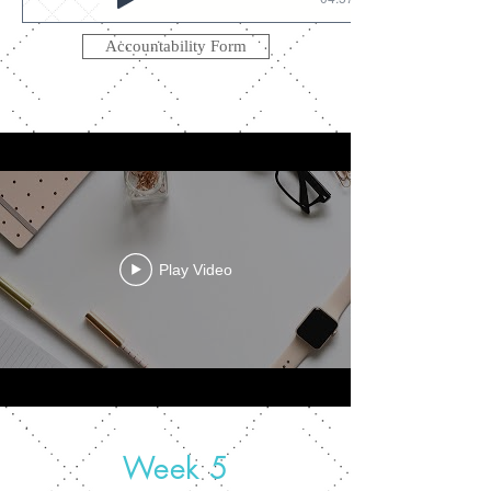
Accountability Form
Play Video
Week 5