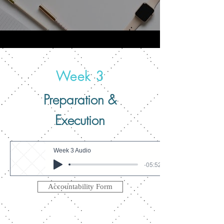
Week 3
Preparation &
Execution
Week 3 Audio
-05:52
Accountability Form