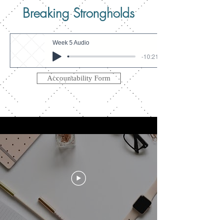
Breaking Strongholds
Week 5 Audio
-10:21
Accountability Form