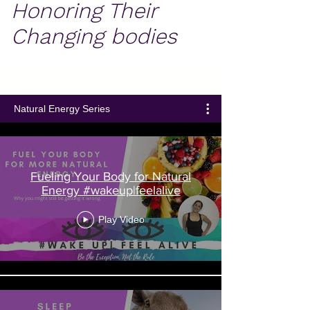
Honoring Their
Changing bodies
Natural Energy Series
Fueling Your Body for Natural
Energy #wakeup|feelalive
Play Video