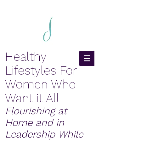
Healthy
Lifestyles For
Women Who
Want it All
Flourishing at
Home and in
Leadership While