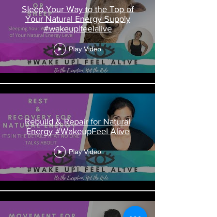
Sleep Your Way to the Top of
Your Natural Energy Supply
#wakeup|feelalive
Play Video
Rebuild & Repair for Natural
Energy #WakeupFeel Alive
Play Video