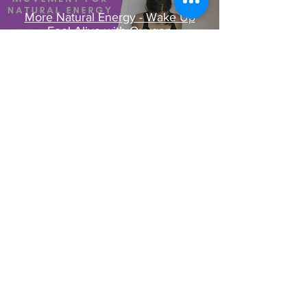
More Natural Energy - Wake Up
Feel Alive with Oxygen
Play Video
Want to Chat Energy? Schedule a Call Here
Join our mailing list
Email
*
Subscribe