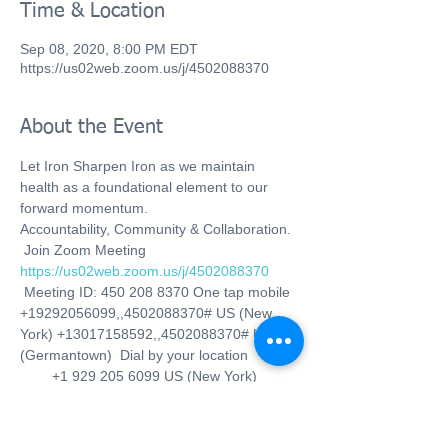
Time & Location
Sep 08, 2020, 8:00 PM EDT
https://us02web.zoom.us/j/4502088370
About the Event
Let Iron Sharpen Iron as we maintain 
health as a foundational element to our 
forward momentum. 
Accountability, Community & Collaboration.
 Join Zoom Meeting 
https://us02web.zoom.us/j/4502088370
 Meeting ID: 450 208 8370 One tap mobile 
+19292056099,,4502088370# US (New 
York) +13017158592,,4502088370# US 
(Germantown)  Dial by your location 
        +1 929 205 6099 US (New York) 
        +1 301 715 8592 US (Germantown) 
        +1 312 626 6799 US (Chicago) 
        +1 669 900 6833 US (San Jose) 