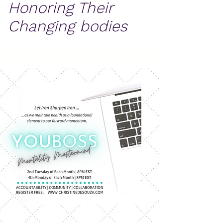
Honoring Their
Changing bodies