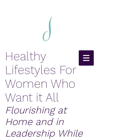
Healthy
Lifestyles For
Women Who
Want it All
Flourishing at
Home and in
Leadership While