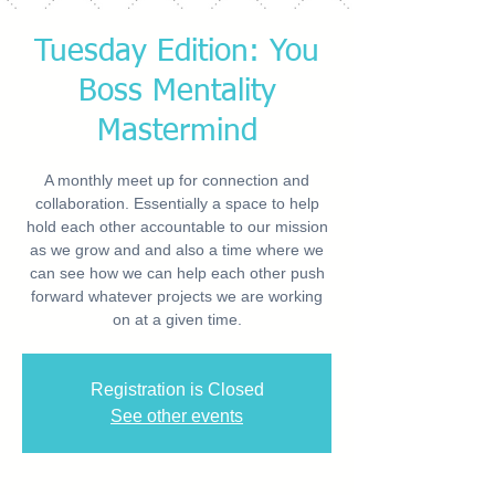
Tuesday Edition: You
Boss Mentality
Mastermind
A monthly meet up for connection and
collaboration. Essentially a space to help
hold each other accountable to our mission
as we grow and and also a time where we
can see how we can help each other push
forward whatever projects we are working
on at a given time.
Registration is Closed
See other events