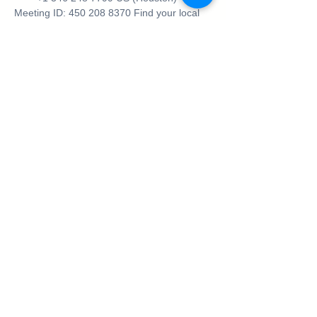
Meeting ID: 450 208 8370 Find your local 
number: 
https://us02web.zoom.us/j/450208
8370
Be sure to join our Facebook Community 
where you can meet the speakers, ask 
questions and get to know the like minded 
ladies in attendance.
https://www.facebook.com/groups/9706472
70103302
https://www.facebook.com/groups/9706472
70103302
Share This Event