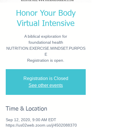
Honor Your Body
Virtual Intensive
A biblical exploration for
foundational health
NUTRITION.EXERCISE.MINDSET.PURPOS
E
Registration is open.
Registration is Closed
See other events
Time & Location
Sep 12, 2020, 9:00 AM EDT
https://us02web.zoom.us/j/4502088370