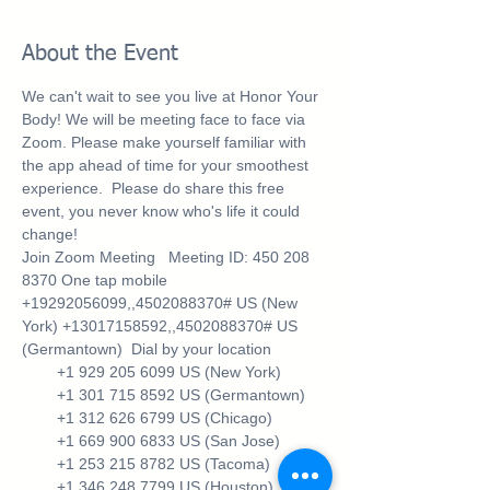
About the Event
We can't wait to see you live at Honor Your 
Body! We will be meeting face to face via 
Zoom. Please make yourself familiar with 
the app ahead of time for your smoothest 
experience.  Please do share this free 
event, you never know who's life it could 
change!
Join Zoom Meeting 
  Meeting ID: 450 208 
8370 One tap mobile 
+19292056099,,4502088370# US (New 
York) +13017158592,,4502088370# US 
(Germantown)  Dial by your location 
        +1 929 205 6099 US (New York) 
        +1 301 715 8592 US (Germantown) 
        +1 312 626 6799 US (Chicago) 
        +1 669 900 6833 US (San Jose) 
        +1 253 215 8782 US (Tacoma) 
        +1 346 248 7799 US (Houston) 