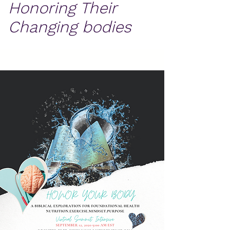
Honoring Their
Changing bodies