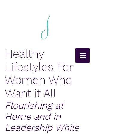
Healthy
Lifestyles For
Women Who
Want it All
Flourishing at
Home and in
Leadership While