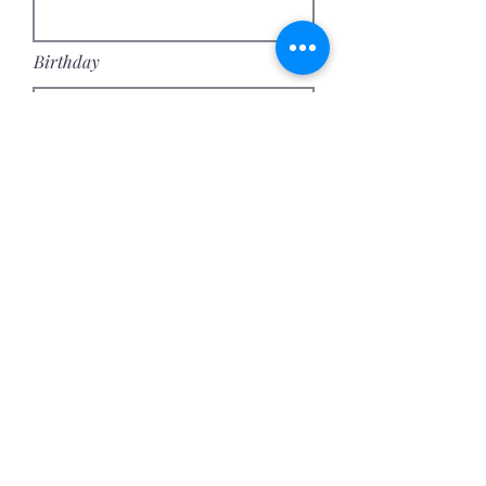
Birthday
Address
Continue
Join our mailing list
Email
*