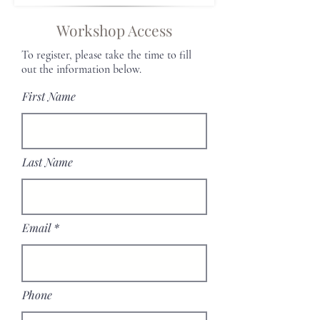
Workshop Access
To register, please take the time to fill
out the information below.
First Name
Last Name
Email
Phone