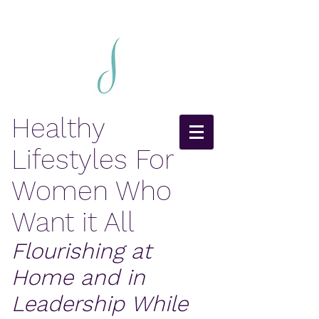
Healthy
Lifestyles For
Women Who
Want it All
Flourishing at
Home and in
Leadership While