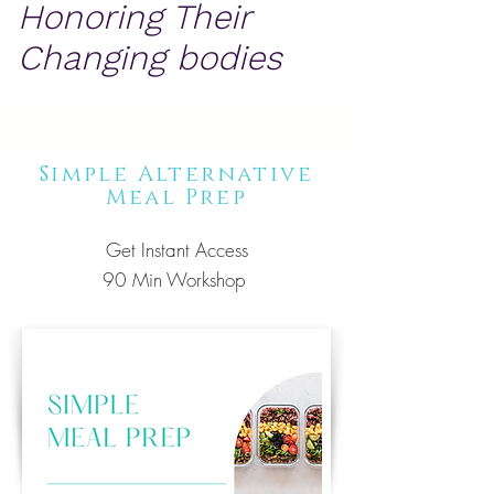
Honoring Their
Changing bodies
Simple Alternative
Meal Prep
Get
Instant Access
90 Min Workshop