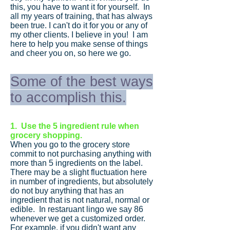
this, you have to want it for yourself. In
all my years of training, that has always
been true. I can't do it for you or any of
my other clients. I believe in you! I am
here to help you make sense of things
and cheer you on, so here we go.
Some of the best ways
to accomplish this.
1. Use the 5 ingredient rule when
grocery shopping.
When you go to the grocery store
commit to not purchasing anything with
more than 5 ingredients on the label.
There may be a slight fluctuation here
in number of ingredients, but absolutely
do not buy anything that has an
ingredient that is not natural, normal or
edible. In restaruant lingo we say 86
whenever we get a customized order.
For example, if you didn't want any