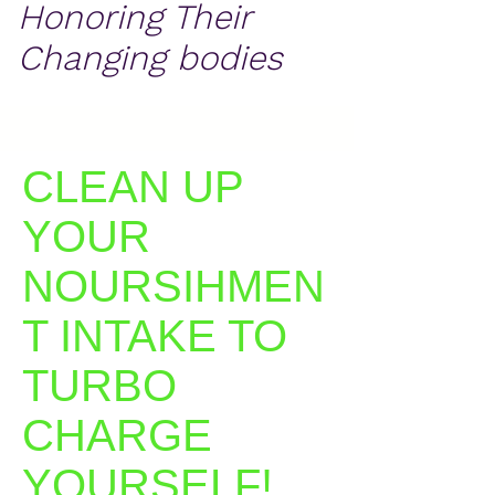
Honoring Their
Changing bodies
CLEAN UP
YOUR
NOURSIHMEN
T INTAKE TO
TURBO
CHARGE
YOURSELF!