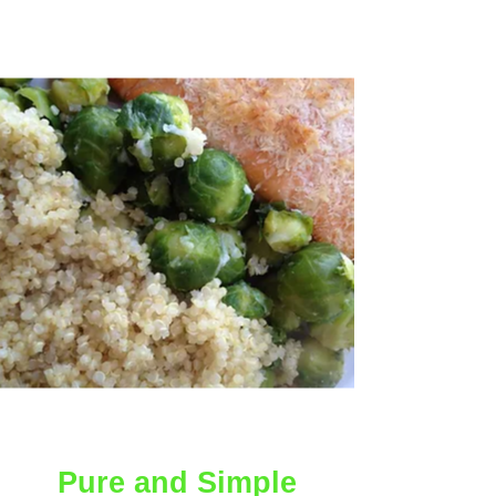
AMAZING
Pure and Simple