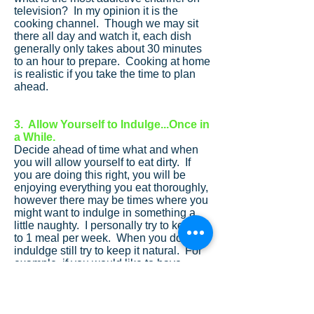
television? In my opinion it is the
cooking channel. Though we may sit
there all day and watch it, each dish
generally only takes about 30 minutes
to an hour to prepare. Cooking at home
is realistic if you take the time to plan
ahead.
3. Allow Yourself to Indulge...Once in
a While.
Decide ahead of time what and when
you will allow yourself to eat dirty. If
you are doing this right, you will be
enjoying everything you eat thoroughly,
however there may be times where you
might want to indulge in something a
little naughty. I personally try to keep it
to 1 meal per week. When you do
induldge still try to keep it natural. For
example, if you would like to have
some ice cream, compare the
ingredient line. Hagendas has real
ingrededients and no checmicals vs.
even other well known companies that