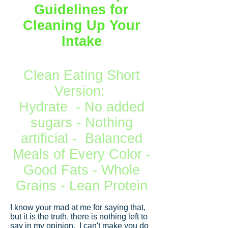
Guidelines for
Cleaning Up Your
Intake
Clean Eating Short
Version:
Hydrate - No added
sugars - Nothing
artificial - Balanced
Meals of Every Color -
Good Fats - Whole
Grains - Lean Protein
I know your mad at me for saying that,
but it is the truth, there is nothing left to
say in my opinion. I can't make you do