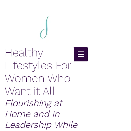
Healthy
Lifestyles For
Women Who
Want it All
Flourishing at
Home and in
Leadership While