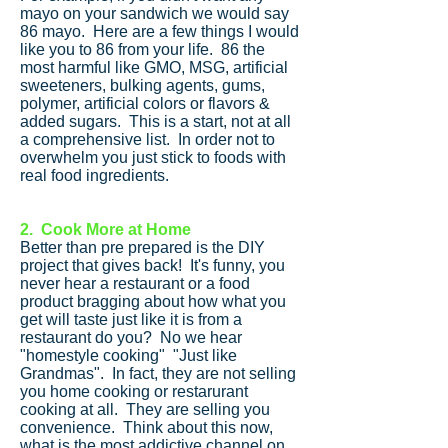
mayo on your sandwich we would say
86 mayo. Here are a few things I would
like you to 86 from your life. 86 the
most harmful like GMO, MSG, artificial
sweeteners, bulking agents, gums,
polymer, artificial colors or flavors &
added sugars. This is a start, not at all
a comprehensive list. In order not to
overwhelm you just stick to foods with
real food ingredients.
2. Cook More at Home
Better than pre prepared is the DIY
project that gives back! It's funny, you
never hear a restaurant or a food
product bragging about how what you
get will taste just like it is from a
restaurant do you? No we hear
"homestyle cooking" "Just like
Grandmas". In fact, they are not selling
you home cooking or restarurant
cooking at all. They are selling you
convenience. Think about this now,
what is the most addictive channel on