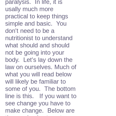
paralysis. In life, it is
usally much more
practical to keep things
simple and basic. You
don't need to be a
nutritionist to understand
what should and should
not be going into your
body. Let's lay down the
law on ourselves. Much of
what you will read below
will likely be familiar to
some of you. The bottom
line is this. If you want to
see change you have to
make change. Below are