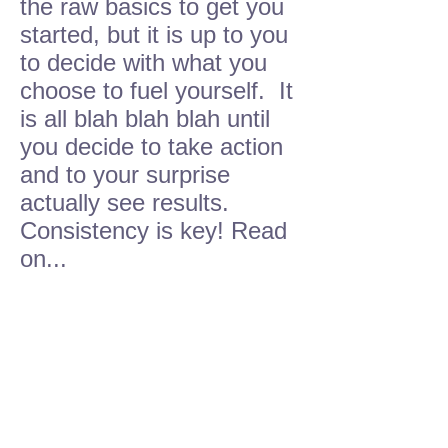
the raw basics to get you
started, but it is up to you
to decide with what you
choose to fuel yourself. It
is all blah blah blah until
you decide to take action
and to your surprise
actually see results.
Consistency is key! Read
on...
ALL NATURAL
HOME
COOKING
THAT TASTES