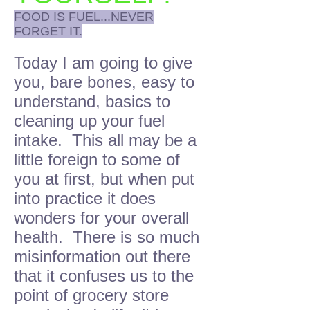
FOOD IS FUEL...NEVER
FORGET IT.
Today I am going to give
you, bare bones, easy to
understand, basics to
cleaning up your fuel
intake. This all may be a
little foreign to some of
you at first, but when put
into practice it does
wonders for your overall
health. There is so much
misinformation out there
that it confuses us to the
point of grocery store