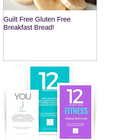
Guilt Free Gluten Free
Quick Superf
Breakfast Bread!