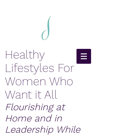
Healthy
Lifestyles For
Women Who
Want it All
Flourishing at
Home and in
Leadership While