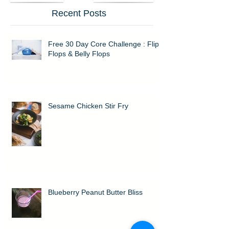
Recent Posts
Free 30 Day Core Challenge : Flip
Flops & Belly Flops
Sesame Chicken Stir Fry
Blueberry Peanut Butter Bliss