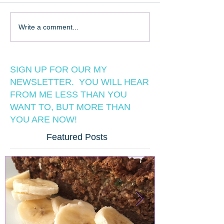
Write a comment...
SIGN UP FOR OUR MY
NEWSLETTER. YOU WILL HEAR
FROM ME LESS THAN YOU
WANT TO, BUT MORE THAN
YOU ARE NOW!
Featured Posts