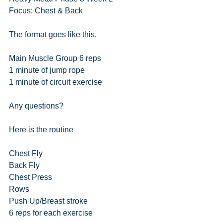
Focus: Chest & Back
The format goes like this.
Main Muscle Group 6 reps
1 minute of jump rope
1 minute of circuit exercise
Any questions?
Here is the routine
Chest Fly
Back Fly
Chest Press
Rows
Push Up/Breast stroke
6 reps for each exercise