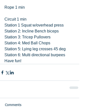
Rope 1 min
Circuit 1 min
Station 1 Squat w/overhead press 
Station 2: Incline Bench biceps
Station 3: Tricep Pullovers
Station 4: Med Ball Chops
Station 5: Lying leg crosses 45 deg
Station 6: Multi directional burpees 
Have fun!
Comments