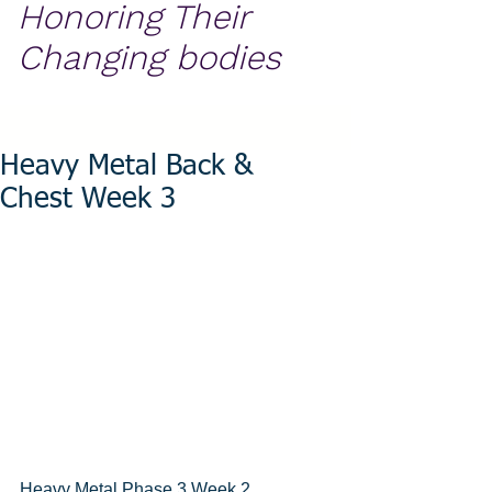
Honoring Their
Changing bodies
Heavy Metal Back &
Chest Week 3
Heavy Metal Phase 3 Week 2