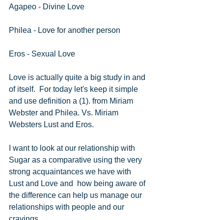
Agapeo - Divine Love
Philea - Love for another person
Eros - Sexual Love
Love is actually quite a big study in and 
of itself.  For today let's keep it simple 
and use definition a (1). from Miriam 
Webster and Philea. Vs. Miriam 
Websters Lust and Eros.
I want to look at our relationship with 
Sugar as a comparative using the very 
strong acquaintances we have with 
Lust and Love and  how being aware of 
the difference can help us manage our 
relationships with people and our 
cravings.