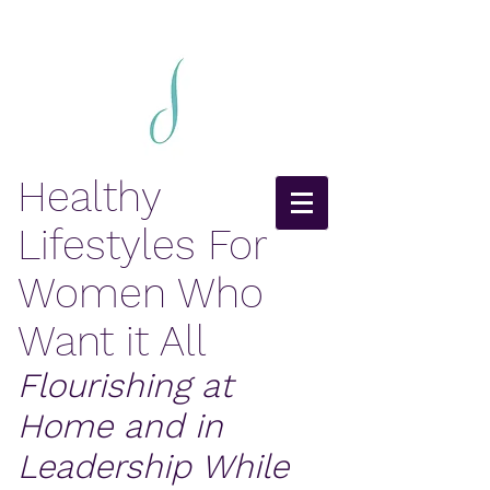
Healthy
Lifestyles For
Women Who
Want it All
Flourishing at
Home and in
Leadership While