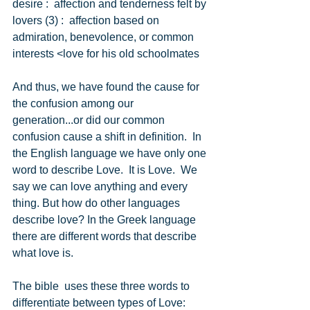
desire :  affection and tenderness felt by 
lovers (3) :  affection based on 
admiration, benevolence, or common 
interests <love for his old schoolmates 
And thus, we have found the cause for 
the confusion among our 
generation...or did our common 
confusion cause a shift in definition.  In 
the English language we have only one 
word to describe Love.  It is Love.  We 
say we can love anything and every 
thing. But how do other languages 
describe love? In the Greek language 
there are different words that describe 
what love is. 
The bible  uses these three words to 
differentiate between types of Love: