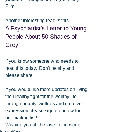
Film
Another interesting read is this
A Psychiatrist's Letter to Young 
People About 50 Shades of 
Grey
If you know someone who needs to 
read this today.  Don't be shy and 
please share.
If you would like more updates on living 
the Healthy fight for the wellthy life 
through beauty, wellnes and creative 
expression please sign up below for 
our mailing list!
Wishing you all the love in the world!
Inner Work