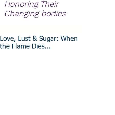
Honoring Their
Changing bodies
Love, Lust & Sugar: When
the Flame Dies...