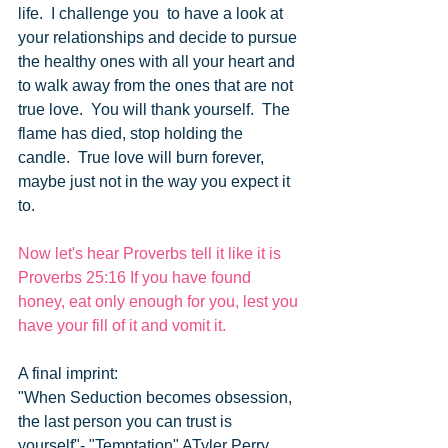
life.  I challenge you  to have a look at 
your relationships and decide to pursue 
the healthy ones with all your heart and 
to walk away from the ones that are not 
true love.  You will thank yourself.  The 
flame has died, stop holding the 
candle.  True love will burn forever, 
maybe just not in the way you expect it 
to.
Now let's hear Proverbs tell it like it is
Proverbs 25:16 If you have found 
honey, eat only enough for you, lest you 
have your fill of it and vomit it.
A final imprint:
"When Seduction becomes obsession, 
the last person you can trust is 
yourself"- "Temptation" ATyler Perry 