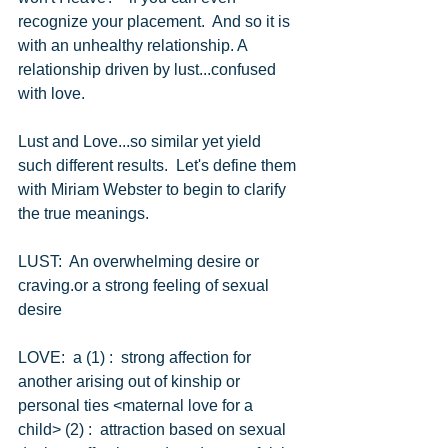
recognize your placement.  And so it is 
with an unhealthy relationship. A 
relationship driven by lust...confused 
with love.
Lust and Love...so similar yet yield 
such different results.  Let's define them 
with Miriam Webster to begin to clarify 
the true meanings.
LUST:  An overwhelming desire or 
craving.or a strong feeling of sexual 
desire
LOVE:  a (1) :  strong affection for 
another arising out of kinship or 
personal ties <maternal love for a 
child> (2) :  attraction based on sexual 