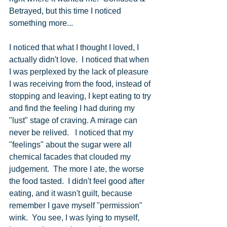
Betrayed, but this time I noticed 
something more...
I noticed that what I thought I loved, I 
actually didn't love.  I noticed that when 
I was perplexed by the lack of pleasure 
I was receiving from the food, instead of 
stopping and leaving, I kept eating to try 
and find the feeling I had during my 
"lust" stage of craving. A mirage can 
never be relived.   I noticed that my 
"feelings" about the sugar were all 
chemical facades that clouded my 
judgement.  The more I ate, the worse 
the food tasted.  I didn't feel good after 
eating, and it wasn't guilt, because 
remember I gave myself "permission" 
wink.  You see, I was lying to myself, 