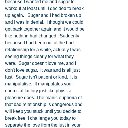
because I wanted me and sugar to 
workout at least until I decided to break 
up again.   Sugar and I had broken up 
and I was in denial.  I thought we could 
get back together again and it would be 
like nothing had changed.  Suddenly 
because I had been out of the bad 
relationship for a while, actually I was 
seeing things clearly for what they 
were.  Sugar doesn't love me, and I 
don't love sugar.  It was and is all just 
lust.  Sugar isn't patient or kind.  It is 
manipulative.  It manipulates your 
chemical factory just like physical 
pleasure does. The manic euphoria of 
that bad relationship is dangerous and 
will keep you stuck until you decide to 
break free. I challenge you today to 
separate the love from the lust in your 