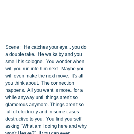
Scene :  He catches your eye... you do 
a double take.  He walks by and you 
smell his cologne.  You wonder when 
will you run into him next.  Maybe you 
will even make the next move.  It's all 
you think about.  The connection 
happens.  All you want is more...for a 
while anyway until things aren't so 
glamorous anymore. Things aren't so 
full of electricity and in some cases 
destructive to you.  You find yourself 
asking "What am I doing here and why 
won't I leave?"  if you can even 