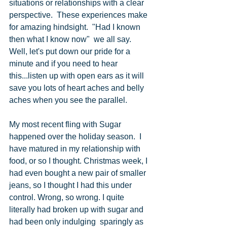
situations or relationships with a clear 
perspective.  These experiences make 
for amazing hindsight.  "Had I known 
then what I know now"  we all say.  
Well, let's put down our pride for a 
minute and if you need to hear 
this...listen up with open ears as it will 
save you lots of heart aches and belly 
aches when you see the parallel.
My most recent fling with Sugar 
happened over the holiday season.  I 
have matured in my relationship with 
food, or so I thought. Christmas week, I 
had even bought a new pair of smaller 
jeans, so I thought I had this under 
control. Wrong, so wrong. I quite 
literally had broken up with sugar and 
had been only indulging  sparingly as 