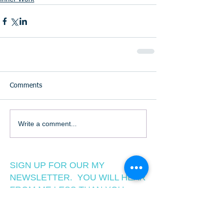
Comments
Write a comment...
SIGN UP FOR OUR MY
NEWSLETTER. YOU WILL HEAR
FROM ME LESS THAN YOU
WANT TO, BUT MORE THAN
YOU ARE NOW!