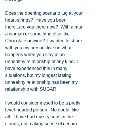
Does the opening scenario tug at your 
heart-strings?  Have you been 
there...are you there now?  With a man, 
a woman or something else like 
Chocolate or wine?  I wanted to share 
with you my perspective on what 
happens when you stay in an 
unhealthy relationship of any kind.  I 
have experienced this in many 
situations, but my longest lasting 
unhealthy relationship has been my  
relationship with SUGAR.
I would consider myself to be a pretty 
level-headed person.  No doubt, like 
all,  I have had my seasons in the 
clouds, not making sense of certain 