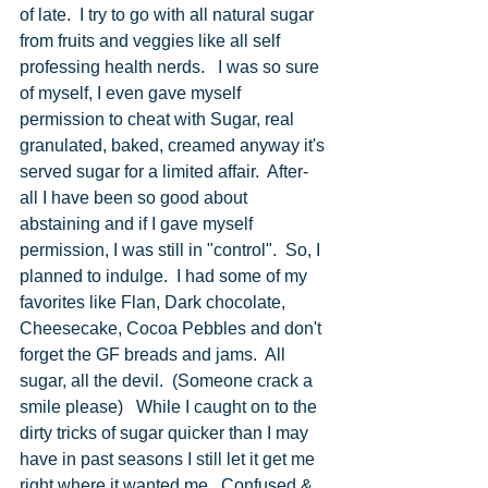
of late.  I try to go with all natural sugar 
from fruits and veggies like all self 
professing health nerds.   I was so sure 
of myself, I even gave myself 
permission to cheat with Sugar, real 
granulated, baked, creamed anyway it's 
served sugar for a limited affair.  After-
all I have been so good about 
abstaining and if I gave myself 
permission, I was still in "control".  So, I 
planned to indulge.  I had some of my 
favorites like Flan, Dark chocolate, 
Cheesecake, Cocoa Pebbles and don't 
forget the GF breads and jams.  All 
sugar, all the devil.  (Someone crack a 
smile please)   While I caught on to the 
dirty tricks of sugar quicker than I may 
have in past seasons I still let it get me 
right where it wanted me.  Confused & 